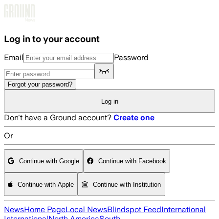
Skip to main content
Log in to your account
Email
Password
Forgot your password?
Log in
Don't have a Ground account?
Create one
Or
Continue with Google
Continue with Facebook
Continue with Apple
Continue with Institution
News
Home Page
Local News
Blindspot Feed
International
International
North America
South