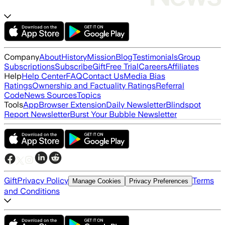
Company
About
History
Mission
Blog
Testimonials
Group
Subscriptions
Subscribe
Gift
Free Trial
Careers
Affiliates
Help
Help Center
FAQ
Contact Us
Media Bias
Ratings
Ownership and Factuality Ratings
Referral
Code
News Sources
Topics
Tools
App
Browser Extension
Daily Newsletter
Blindspot
Report Newsletter
Burst Your Bubble Newsletter
Gift
Privacy Policy
Terms
Manage Cookies
Privacy Preferences
and Conditions