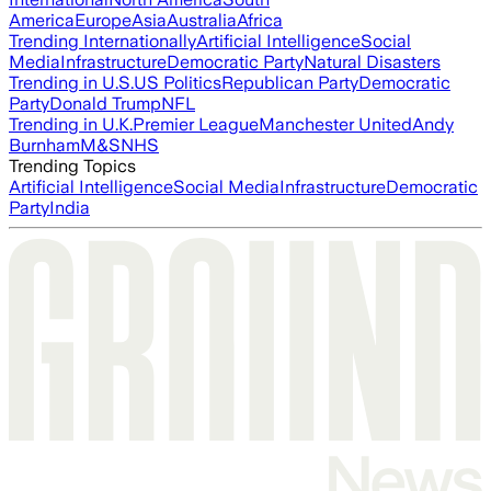
America
Europe
Asia
Australia
Africa
Trending Internationally
Artificial Intelligence
Social
Media
Infrastructure
Democratic Party
Natural Disasters
Trending in U.S.
US Politics
Republican Party
Democratic
Party
Donald Trump
NFL
Trending in U.K.
Premier League
Manchester United
Andy
Burnham
M&S
NHS
Trending Topics
Artificial Intelligence
Social Media
Infrastructure
Democratic
Party
India