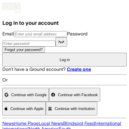
Skip to main content
Log in to your account
Email
Password
Forgot your password?
Log in
Don't have a Ground account?
Create one
Or
Continue with Google
Continue with Facebook
Continue with Apple
Continue with Institution
News
Home Page
Local News
Blindspot Feed
International
International
North America
South