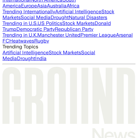
America
Europe
Asia
Australia
Africa
Trending Internationally
Artificial Intelligence
Stock
Markets
Social Media
Drought
Natural Disasters
Trending in U.S.
US Politics
Stock Markets
Donald
Trump
Democratic Party
Republican Party
Trending in U.K.
Manchester United
Premier League
Arsenal
FC
Heatwaves
Rugby
Trending Topics
Artificial Intelligence
Stock Markets
Social
Media
Drought
India