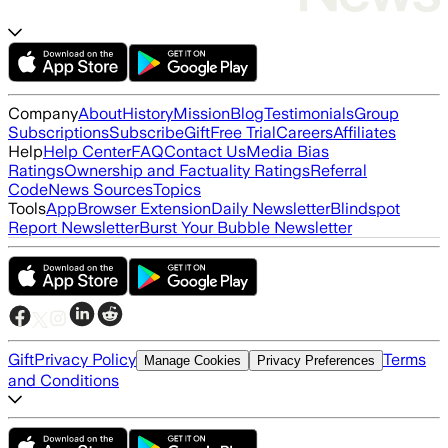
Company
About
History
Mission
Blog
Testimonials
Group
Subscriptions
Subscribe
Gift
Free Trial
Careers
Affiliates
Help
Help Center
FAQ
Contact Us
Media Bias
Ratings
Ownership and Factuality Ratings
Referral
Code
News Sources
Topics
Tools
App
Browser Extension
Daily Newsletter
Blindspot
Report Newsletter
Burst Your Bubble Newsletter
Gift
Privacy Policy
Terms
Manage Cookies
Privacy Preferences
and Conditions