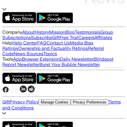
Company
About
History
Mission
Blog
Testimonials
Group
Subscriptions
Subscribe
Gift
Free Trial
Careers
Affiliates
Help
Help Center
FAQ
Contact Us
Media Bias
Ratings
Ownership and Factuality Ratings
Referral
Code
News Sources
Topics
Tools
App
Browser Extension
Daily Newsletter
Blindspot
Report Newsletter
Burst Your Bubble Newsletter
Gift
Privacy Policy
Terms
Manage Cookies
Privacy Preferences
and Conditions