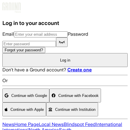
Skip to main content
Log in to your account
Email
Password
Forgot your password?
Log in
Don't have a Ground account?
Create one
Or
Continue with Google
Continue with Facebook
Continue with Apple
Continue with Institution
News
Home Page
Local News
Blindspot Feed
International
International
North America
South