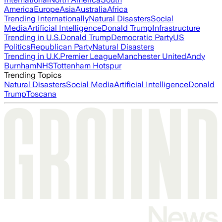
America
Europe
Asia
Australia
Africa
Trending Internationally
Natural Disasters
Social
Media
Artificial Intelligence
Donald Trump
Infrastructure
Trending in U.S.
Donald Trump
Democratic Party
US
Politics
Republican Party
Natural Disasters
Trending in U.K.
Premier League
Manchester United
Andy
Burnham
NHS
Tottenham Hotspur
Trending Topics
Natural Disasters
Social Media
Artificial Intelligence
Donald
Trump
Toscana