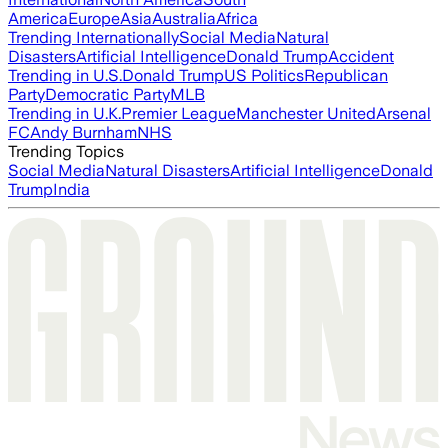
America
Europe
Asia
Australia
Africa
Trending Internationally
Social Media
Natural
Disasters
Artificial Intelligence
Donald Trump
Accident
Trending in U.S.
Donald Trump
US Politics
Republican
Party
Democratic Party
MLB
Trending in U.K.
Premier League
Manchester United
Arsenal
FC
Andy Burnham
NHS
Trending Topics
Social Media
Natural Disasters
Artificial Intelligence
Donald
Trump
India