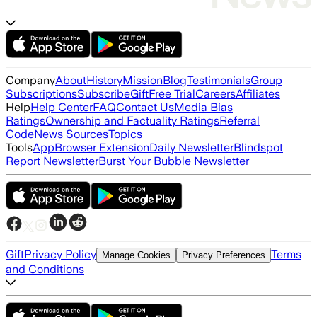
Company
About
History
Mission
Blog
Testimonials
Group
Subscriptions
Subscribe
Gift
Free Trial
Careers
Affiliates
Help
Help Center
FAQ
Contact Us
Media Bias
Ratings
Ownership and Factuality Ratings
Referral
Code
News Sources
Topics
Tools
App
Browser Extension
Daily Newsletter
Blindspot
Report Newsletter
Burst Your Bubble Newsletter
Gift
Privacy Policy
Terms
Manage Cookies
Privacy Preferences
and Conditions