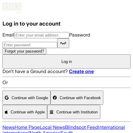
Skip to main content
Log in to your account
Email
Password
Forgot your password?
Log in
Don't have a Ground account?
Create one
Or
Continue with Google
Continue with Facebook
Continue with Apple
Continue with Institution
News
Home Page
Local News
Blindspot Feed
International
International
North America
South