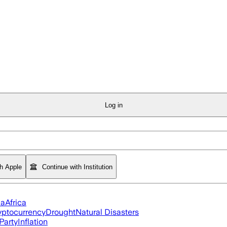
Log in
th Apple
Continue with Institution
ia
Africa
yptocurrency
Drought
Natural Disasters
Party
Inflation