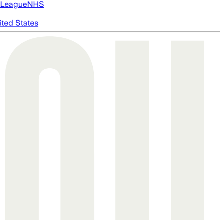
 League
NHS
ited States