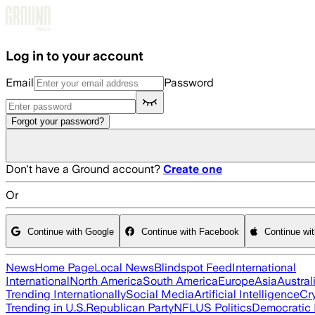
Skip to main content
Log in to your account
Email
Password
Forgot your password?
Don't have a Ground account?
Create one
Or
Continue with Google
Continue with Facebook
Continue wi
News
Home Page
Local News
Blindspot Feed
International
International
North America
South America
Europe
Asia
Austral
Trending Internationally
Social Media
Artificial Intelligence
Cr
Trending in U.S.
Republican Party
NFL
US Politics
Democratic 