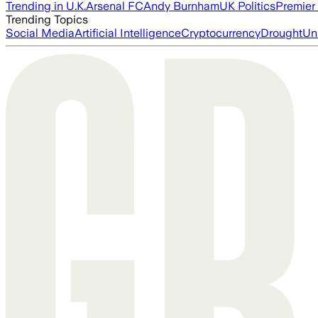
Trending in U.K.
Arsenal FC
Andy Burnham
UK Politics
Premier
Trending Topics
Social Media
Artificial Intelligence
Cryptocurrency
Drought
Un