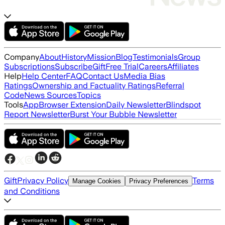
Company
About
History
Mission
Blog
Testimonials
Group
Subscriptions
Subscribe
Gift
Free Trial
Careers
Affiliates
Help
Help Center
FAQ
Contact Us
Media Bias
Ratings
Ownership and Factuality Ratings
Referral
Code
News Sources
Topics
Tools
App
Browser Extension
Daily Newsletter
Blindspot
Report Newsletter
Burst Your Bubble Newsletter
Gift
Privacy Policy
Terms
Manage Cookies
Privacy Preferences
and Conditions