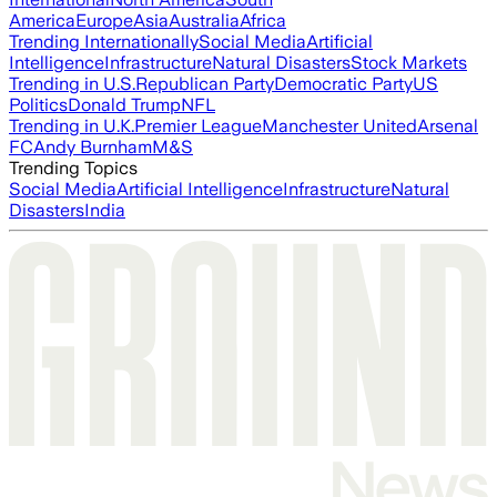
America
Europe
Asia
Australia
Africa
Trending Internationally
Social Media
Artificial
Intelligence
Infrastructure
Natural Disasters
Stock Markets
Trending in U.S.
Republican Party
Democratic Party
US
Politics
Donald Trump
NFL
Trending in U.K.
Premier League
Manchester United
Arsenal
FC
Andy Burnham
M&S
Trending Topics
Social Media
Artificial Intelligence
Infrastructure
Natural
Disasters
India