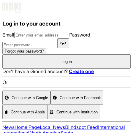
Skip to main content
Log in to your account
Email
Password
Forgot your password?
Log in
Don't have a Ground account?
Create one
Or
Continue with Google
Continue with Facebook
Continue with Apple
Continue with Institution
News
Home Page
Local News
Blindspot Feed
International
International
North America
South