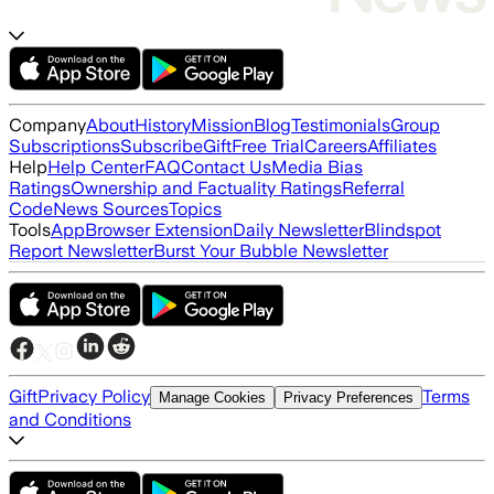
Company
About
History
Mission
Blog
Testimonials
Group
Subscriptions
Subscribe
Gift
Free Trial
Careers
Affiliates
Help
Help Center
FAQ
Contact Us
Media Bias
Ratings
Ownership and Factuality Ratings
Referral
Code
News Sources
Topics
Tools
App
Browser Extension
Daily Newsletter
Blindspot
Report Newsletter
Burst Your Bubble Newsletter
Gift
Privacy Policy
Terms
Manage Cookies
Privacy Preferences
and Conditions