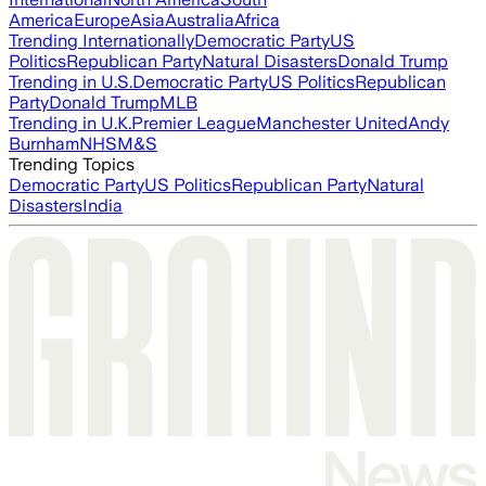
America
Europe
Asia
Australia
Africa
Trending Internationally
Democratic Party
US
Politics
Republican Party
Natural Disasters
Donald Trump
Trending in U.S.
Democratic Party
US Politics
Republican
Party
Donald Trump
MLB
Trending in U.K.
Premier League
Manchester United
Andy
Burnham
NHS
M&S
Trending Topics
Democratic Party
US Politics
Republican Party
Natural
Disasters
India