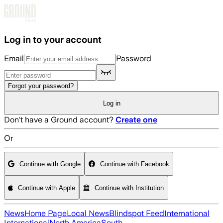
Skip to main content
Log in to your account
Email
Password
Forgot your password?
Log in
Don't have a Ground account?
Create one
Or
Continue with Google
Continue with Facebook
Continue with Apple
Continue with Institution
News
Home Page
Local News
Blindspot Feed
International
International
North America
South