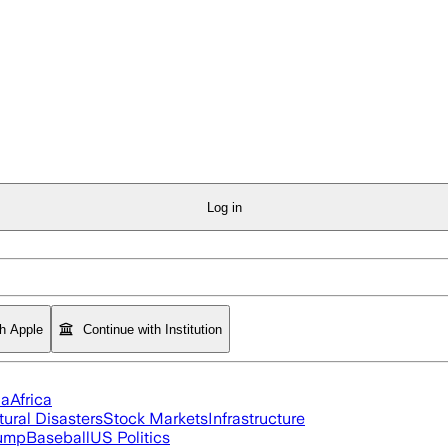
Log in
th Apple
Continue with Institution
ia
Africa
tural Disasters
Stock Markets
Infrastructure
rump
Baseball
US Politics