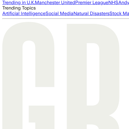
Trending in U.K.
Manchester United
Premier League
NHS
Andy
Trending Topics
Artificial Intelligence
Social Media
Natural Disasters
Stock Ma