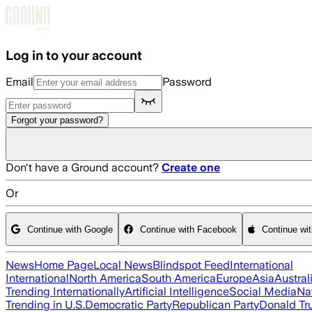
Skip to main content
Log in to your account
Email
Password
Forgot your password?
Don't have a Ground account?
Create one
Or
Continue with Google
Continue with Facebook
Continue wi
News
Home Page
Local News
Blindspot Feed
International
International
North America
South America
Europe
Asia
Austral
Trending Internationally
Artificial Intelligence
Social Media
Na
Trending in U.S.
Democratic Party
Republican Party
Donald T