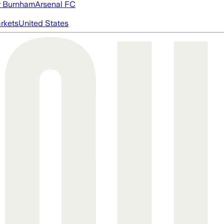
 Burnham
Arsenal FC
rkets
United States