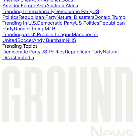
America
Europe
Asia
Australia
Africa
Trending Internationally
Democratic Party
US
Politics
Republican Party
Natural Disasters
Donald Trump
Trending in U.S.
Democratic Party
US Politics
Republican
Party
Donald Trump
MLB
Trending in U.K.
Premier League
Manchester
United
Soccer
Andy Burnham
NHS
Trending Topics
Democratic Party
US Politics
Republican Party
Natural
Disasters
India