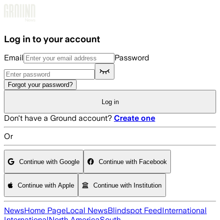
Skip to main content
Log in to your account
Email
Password
Forgot your password?
Log in
Don't have a Ground account?
Create one
Or
Continue with Google
Continue with Facebook
Continue with Apple
Continue with Institution
News
Home Page
Local News
Blindspot Feed
International
International
North America
South