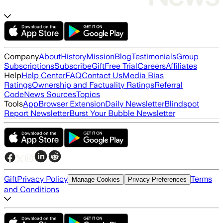
Company
About
History
Mission
Blog
Testimonials
Group
Subscriptions
Subscribe
Gift
Free Trial
Careers
Affiliates
Help
Help Center
FAQ
Contact Us
Media Bias
Ratings
Ownership and Factuality Ratings
Referral
Code
News Sources
Topics
Tools
App
Browser Extension
Daily Newsletter
Blindspot
Report Newsletter
Burst Your Bubble Newsletter
Gift
Privacy Policy
Terms
Manage Cookies
Privacy Preferences
and Conditions