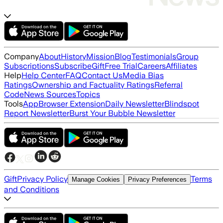
Company
About
History
Mission
Blog
Testimonials
Group
Subscriptions
Subscribe
Gift
Free Trial
Careers
Affiliates
Help
Help Center
FAQ
Contact Us
Media Bias
Ratings
Ownership and Factuality Ratings
Referral
Code
News Sources
Topics
Tools
App
Browser Extension
Daily Newsletter
Blindspot
Report Newsletter
Burst Your Bubble Newsletter
Gift
Privacy Policy
Terms
Manage Cookies
Privacy Preferences
and Conditions