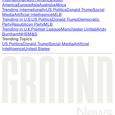
America
Europe
Asia
Australia
Africa
Trending Internationally
US Politics
Donald Trump
Social
Media
Artificial Intelligence
MLB
Trending in U.S.
US Politics
Donald Trump
Democratic
Party
Republican Party
MLB
Trending in U.K.
Premier League
Manchester United
Andy
Burnham
NHS
M&S
Trending Topics
US Politics
Donald Trump
Social Media
Artificial
Intelligence
United States