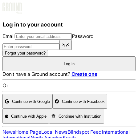
Skip to main content
Log in to your account
Email
Password
Forgot your password?
Log in
Don't have a Ground account?
Create one
Or
Continue with Google
Continue with Facebook
Continue with Apple
Continue with Institution
News
Home Page
Local News
Blindspot Feed
International
International
North America
South