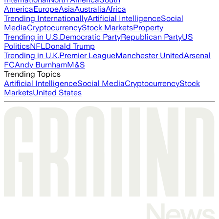
America
Europe
Asia
Australia
Africa
Trending Internationally
Artificial Intelligence
Social
Media
Cryptocurrency
Stock Markets
Property
Trending in U.S.
Democratic Party
Republican Party
US
Politics
NFL
Donald Trump
Trending in U.K.
Premier League
Manchester United
Arsenal
FC
Andy Burnham
M&S
Trending Topics
Artificial Intelligence
Social Media
Cryptocurrency
Stock
Markets
United States