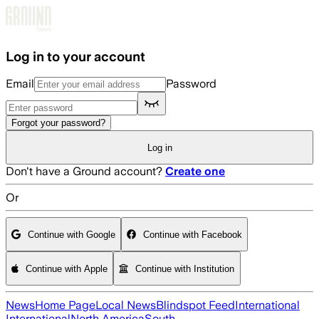
Skip to main content
Log in to your account
Email
Password
Forgot your password?
Log in
Don't have a Ground account?
Create one
Or
Continue with Google
Continue with Facebook
Continue with Apple
Continue with Institution
News
Home Page
Local News
Blindspot Feed
International
International
North America
South