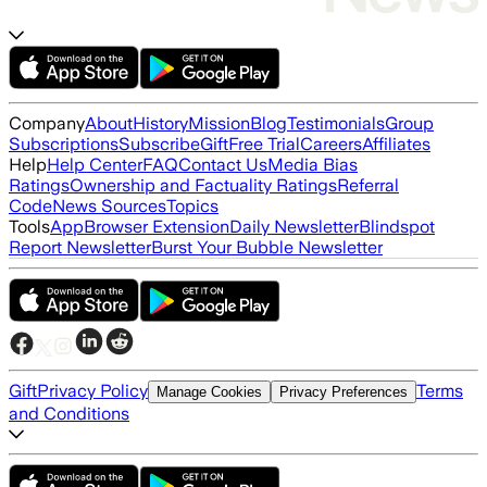
Company
About
History
Mission
Blog
Testimonials
Group
Subscriptions
Subscribe
Gift
Free Trial
Careers
Affiliates
Help
Help Center
FAQ
Contact Us
Media Bias
Ratings
Ownership and Factuality Ratings
Referral
Code
News Sources
Topics
Tools
App
Browser Extension
Daily Newsletter
Blindspot
Report Newsletter
Burst Your Bubble Newsletter
Gift
Privacy Policy
Terms
Manage Cookies
Privacy Preferences
and Conditions