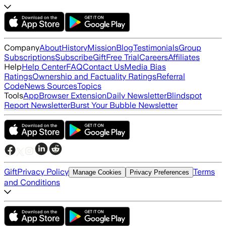
Company
About
History
Mission
Blog
Testimonials
Group
Subscriptions
Subscribe
Gift
Free Trial
Careers
Affiliates
Help
Help Center
FAQ
Contact Us
Media Bias
Ratings
Ownership and Factuality Ratings
Referral
Code
News Sources
Topics
Tools
App
Browser Extension
Daily Newsletter
Blindspot
Report Newsletter
Burst Your Bubble Newsletter
Gift
Privacy Policy
Terms
Manage Cookies
Privacy Preferences
and Conditions