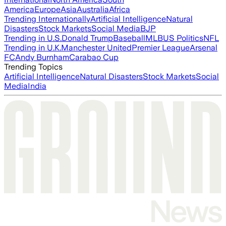
America
Europe
Asia
Australia
Africa
Trending Internationally
Artificial Intelligence
Natural
Disasters
Stock Markets
Social Media
BJP
Trending in U.S.
Donald Trump
Baseball
MLB
US Politics
NFL
Trending in U.K.
Manchester United
Premier League
Arsenal
FC
Andy Burnham
Carabao Cup
Trending Topics
Artificial Intelligence
Natural Disasters
Stock Markets
Social
Media
India