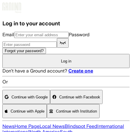
Skip to main content
Log in to your account
Email
Password
Forgot your password?
Log in
Don't have a Ground account?
Create one
Or
Continue with Google
Continue with Facebook
Continue with Apple
Continue with Institution
News
Home Page
Local News
Blindspot Feed
International
International
North America
South