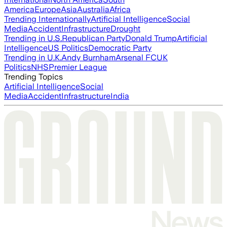
America
Europe
Asia
Australia
Africa
Trending Internationally
Artificial Intelligence
Social
Media
Accident
Infrastructure
Drought
Trending in U.S.
Republican Party
Donald Trump
Artificial
Intelligence
US Politics
Democratic Party
Trending in U.K.
Andy Burnham
Arsenal FC
UK
Politics
NHS
Premier League
Trending Topics
Artificial Intelligence
Social
Media
Accident
Infrastructure
India