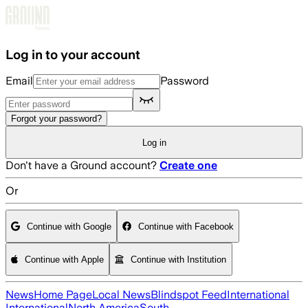
Skip to main content
Log in to your account
Email
Password
Forgot your password?
Log in
Don't have a Ground account?
Create one
Or
Continue with Google
Continue with Facebook
Continue with Apple
Continue with Institution
News
Home Page
Local News
Blindspot Feed
International
International
North America
South