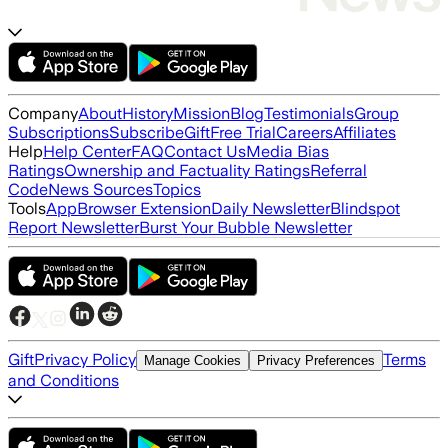
Company
About
History
Mission
Blog
Testimonials
Group
Subscriptions
Subscribe
Gift
Free Trial
Careers
Affiliates
Help
Help Center
FAQ
Contact Us
Media Bias
Ratings
Ownership and Factuality Ratings
Referral
Code
News Sources
Topics
Tools
App
Browser Extension
Daily Newsletter
Blindspot
Report Newsletter
Burst Your Bubble Newsletter
Gift
Privacy Policy
Terms
Manage Cookies
Privacy Preferences
and Conditions