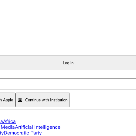
Log in
th Apple
Continue with Institution
ia
Africa
l Media
Artificial Intelligence
ty
Democratic Party