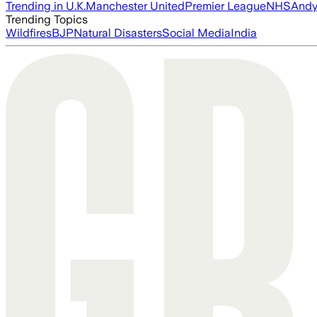
Trending in U.K.
Manchester United
Premier League
NHS
Andy
Trending Topics
Wildfires
BJP
Natural Disasters
Social Media
India