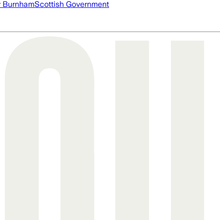
 Burnham
Scottish Government