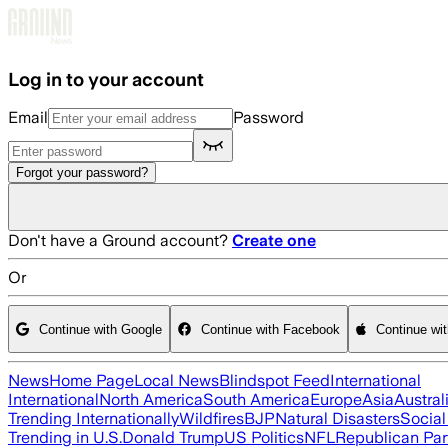
Skip to main content
Log in to your account
Email
Password
Forgot your password?
Don't have a Ground account?
Create one
Or
Continue with Google
Continue with Facebook
Continue wi
News
Home Page
Local News
Blindspot Feed
International
International
North America
South America
Europe
Asia
Austral
Trending Internationally
Wildfires
BJP
Natural Disasters
Socia
Trending in U.S.
Donald Trump
US Politics
NFL
Republican Par