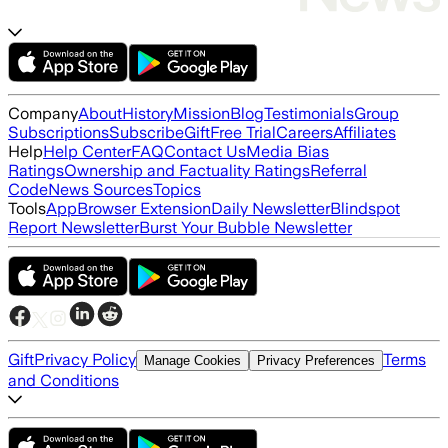
Company
About
History
Mission
Blog
Testimonials
Group
Subscriptions
Subscribe
Gift
Free Trial
Careers
Affiliates
Help
Help Center
FAQ
Contact Us
Media Bias
Ratings
Ownership and Factuality Ratings
Referral
Code
News Sources
Topics
Tools
App
Browser Extension
Daily Newsletter
Blindspot
Report Newsletter
Burst Your Bubble Newsletter
Gift
Privacy Policy
Terms
Manage Cookies
Privacy Preferences
and Conditions