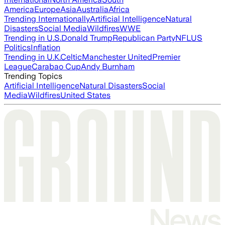
America
Europe
Asia
Australia
Africa
Trending Internationally
Artificial Intelligence
Natural
Disasters
Social Media
Wildfires
WWE
Trending in U.S.
Donald Trump
Republican Party
NFL
US
Politics
Inflation
Trending in U.K.
Celtic
Manchester United
Premier
League
Carabao Cup
Andy Burnham
Trending Topics
Artificial Intelligence
Natural Disasters
Social
Media
Wildfires
United States