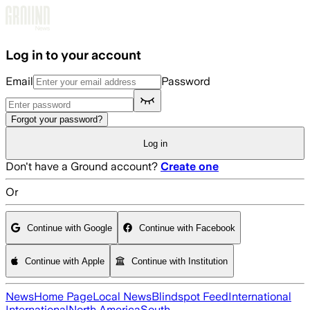
Skip to main content
Log in to your account
Email
Password
Forgot your password?
Log in
Don't have a Ground account?
Create one
Or
Continue with Google
Continue with Facebook
Continue with Apple
Continue with Institution
News
Home Page
Local News
Blindspot Feed
International
International
North America
South