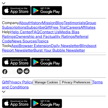
Company
About
History
Mission
Blog
Testimonials
Group
Subscriptions
Subscribe
Gift
Free Trial
Careers
Affiliates
Help
Help Center
FAQ
Contact Us
Media Bias
Ratings
Ownership and Factuality Ratings
Referral
Code
News Sources
Topics
Tools
App
Browser Extension
Daily Newsletter
Blindspot
Report Newsletter
Burst Your Bubble Newsletter
Gift
Privacy Policy
Terms
Manage Cookies
Privacy Preferences
and Conditions