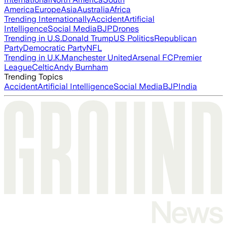
America
Europe
Asia
Australia
Africa
Trending Internationally
Accident
Artificial
Intelligence
Social Media
BJP
Drones
Trending in U.S.
Donald Trump
US Politics
Republican
Party
Democratic Party
NFL
Trending in U.K.
Manchester United
Arsenal FC
Premier
League
Celtic
Andy Burnham
Trending Topics
Accident
Artificial Intelligence
Social Media
BJP
India