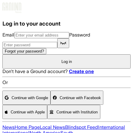
Skip to main content
Log in to your account
Email
Password
Forgot your password?
Log in
Don't have a Ground account?
Create one
Or
Continue with Google
Continue with Facebook
Continue with Apple
Continue with Institution
News
Home Page
Local News
Blindspot Feed
International
International
North America
South