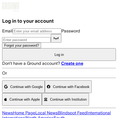
Skip to main content
Log in to your account
Email
Password
Forgot your password?
Log in
Don't have a Ground account?
Create one
Or
Continue with Google
Continue with Facebook
Continue with Apple
Continue with Institution
News
Home Page
Local News
Blindspot Feed
International
International
North America
South