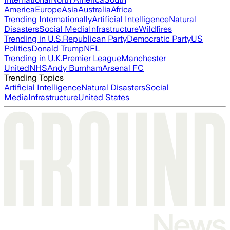
America
Europe
Asia
Australia
Africa
Trending Internationally
Artificial Intelligence
Natural
Disasters
Social Media
Infrastructure
Wildfires
Trending in U.S.
Republican Party
Democratic Party
US
Politics
Donald Trump
NFL
Trending in U.K.
Premier League
Manchester
United
NHS
Andy Burnham
Arsenal FC
Trending Topics
Artificial Intelligence
Natural Disasters
Social
Media
Infrastructure
United States