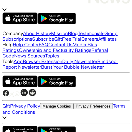
Company
About
History
Mission
Blog
Testimonials
Group
Subscriptions
Subscribe
Gift
Free Trial
Careers
Affiliates
Help
Help Center
FAQ
Contact Us
Media Bias
Ratings
Ownership and Factuality Ratings
Referral
Code
News Sources
Topics
Tools
App
Browser Extension
Daily Newsletter
Blindspot
Report Newsletter
Burst Your Bubble Newsletter
Gift
Privacy Policy
Terms
Manage Cookies
Privacy Preferences
and Conditions