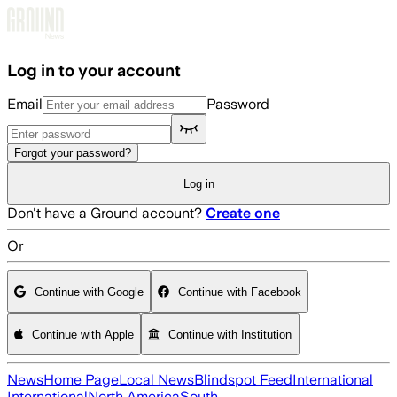
Skip to main content
Log in to your account
Email
Password
Forgot your password?
Log in
Don't have a Ground account?
Create one
Or
Continue with Google
Continue with Facebook
Continue with Apple
Continue with Institution
News
Home Page
Local News
Blindspot Feed
International
International
North America
South