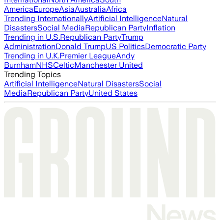
America
Europe
Asia
Australia
Africa
Trending Internationally
Artificial Intelligence
Natural
Disasters
Social Media
Republican Party
Inflation
Trending in U.S.
Republican Party
Trump
Administration
Donald Trump
US Politics
Democratic Party
Trending in U.K.
Premier League
Andy
Burnham
NHS
Celtic
Manchester United
Trending Topics
Artificial Intelligence
Natural Disasters
Social
Media
Republican Party
United States