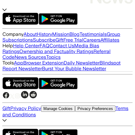
Company
About
History
Mission
Blog
Testimonials
Group
Subscriptions
Subscribe
Gift
Free Trial
Careers
Affiliates
Help
Help Center
FAQ
Contact Us
Media Bias
Ratings
Ownership and Factuality Ratings
Referral
Code
News Sources
Topics
Tools
App
Browser Extension
Daily Newsletter
Blindspot
Report Newsletter
Burst Your Bubble Newsletter
Gift
Privacy Policy
Terms
Manage Cookies
Privacy Preferences
and Conditions