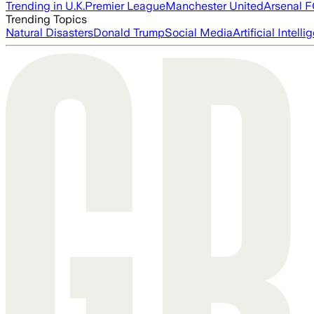
Trending in U.K.
Premier League
Manchester United
Arsenal 
Trending Topics
Natural Disasters
Donald Trump
Social Media
Artificial Intell