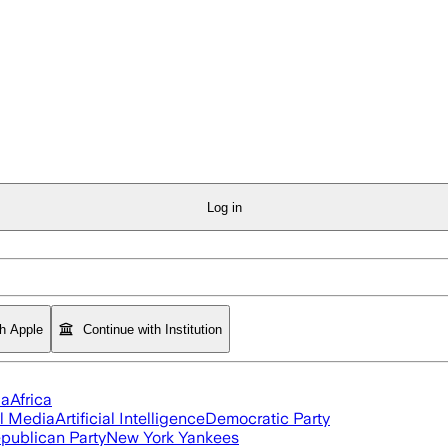
Log in
th Apple
Continue with Institution
ia
Africa
l Media
Artificial Intelligence
Democratic Party
publican Party
New York Yankees