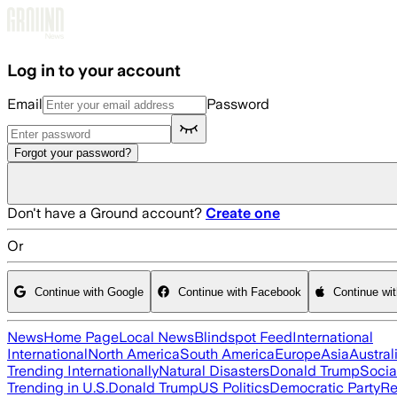
Skip to main content
Log in to your account
Email
Password
Forgot your password?
Don't have a Ground account?
Create one
Or
Continue with Google
Continue with Facebook
Continue wi
News
Home Page
Local News
Blindspot Feed
International
International
North America
South America
Europe
Asia
Austral
Trending Internationally
Natural Disasters
Donald Trump
Socia
Trending in U.S.
Donald Trump
US Politics
Democratic Party
Re