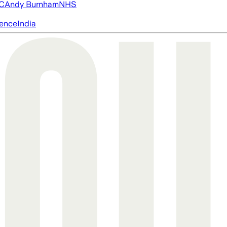
FC
Andy Burnham
NHS
igence
India