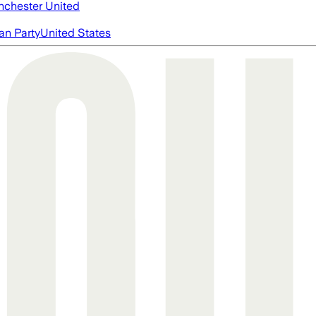
chester United
an Party
United States