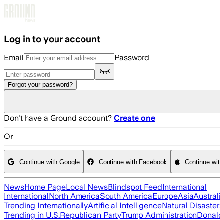
Skip to main content
Log in to your account
Email
Password
Forgot your password?
Don't have a Ground account?
Create one
Or
Continue with Google
Continue with Facebook
Continue wi
News
Home Page
Local News
Blindspot Feed
International
International
North America
South America
Europe
Asia
Austral
Trending Internationally
Artificial Intelligence
Natural Disaster
Trending in U.S.
Republican Party
Trump Administration
Donal