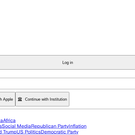
Log in
th Apple
Continue with Institution
ia
Africa
s
Social Media
Republican Party
Inflation
d Trump
US Politics
Democratic Party