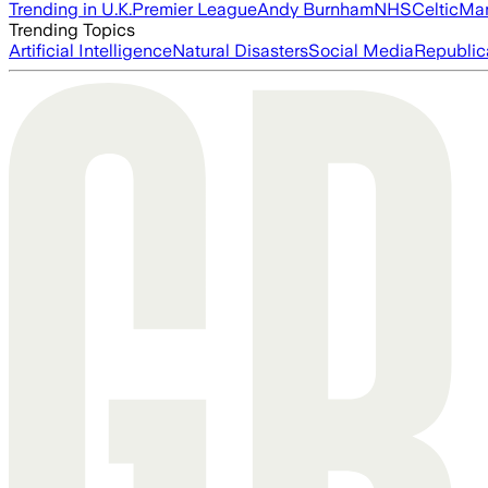
Trending in U.K.
Premier League
Andy Burnham
NHS
Celtic
Man
Trending Topics
Artificial Intelligence
Natural Disasters
Social Media
Republic