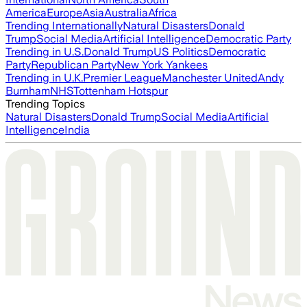
America
Europe
Asia
Australia
Africa
Trending Internationally
Natural Disasters
Donald
Trump
Social Media
Artificial Intelligence
Democratic Party
Trending in U.S.
Donald Trump
US Politics
Democratic
Party
Republican Party
New York Yankees
Trending in U.K.
Premier League
Manchester United
Andy
Burnham
NHS
Tottenham Hotspur
Trending Topics
Natural Disasters
Donald Trump
Social Media
Artificial
Intelligence
India