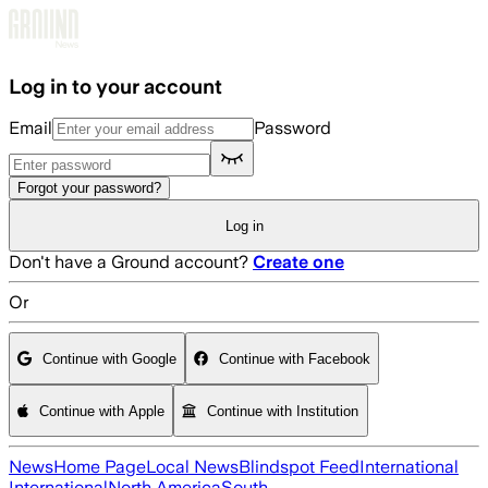
Skip to main content
Log in to your account
Email
Password
Forgot your password?
Log in
Don't have a Ground account?
Create one
Or
Continue with Google
Continue with Facebook
Continue with Apple
Continue with Institution
News
Home Page
Local News
Blindspot Feed
International
International
North America
South