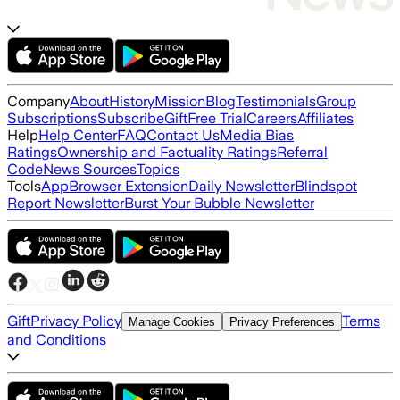
Company
About
History
Mission
Blog
Testimonials
Group
Subscriptions
Subscribe
Gift
Free Trial
Careers
Affiliates
Help
Help Center
FAQ
Contact Us
Media Bias
Ratings
Ownership and Factuality Ratings
Referral
Code
News Sources
Topics
Tools
App
Browser Extension
Daily Newsletter
Blindspot
Report Newsletter
Burst Your Bubble Newsletter
Gift
Privacy Policy
Terms
Manage Cookies
Privacy Preferences
and Conditions