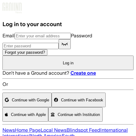
Skip to main content
Log in to your account
Email
Password
Forgot your password?
Log in
Don't have a Ground account?
Create one
Or
Continue with Google
Continue with Facebook
Continue with Apple
Continue with Institution
News
Home Page
Local News
Blindspot Feed
International
International
North America
South