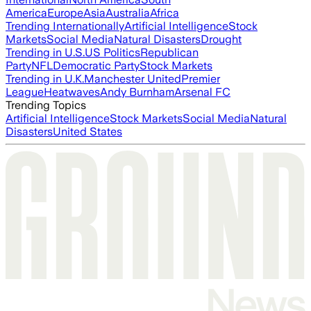
America
Europe
Asia
Australia
Africa
Trending Internationally
Artificial Intelligence
Stock
Markets
Social Media
Natural Disasters
Drought
Trending in U.S.
US Politics
Republican
Party
NFL
Democratic Party
Stock Markets
Trending in U.K.
Manchester United
Premier
League
Heatwaves
Andy Burnham
Arsenal FC
Trending Topics
Artificial Intelligence
Stock Markets
Social Media
Natural
Disasters
United States