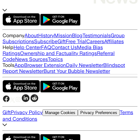
Company
About
History
Mission
Blog
Testimonials
Group
Subscriptions
Subscribe
Gift
Free Trial
Careers
Affiliates
Help
Help Center
FAQ
Contact Us
Media Bias
Ratings
Ownership and Factuality Ratings
Referral
Code
News Sources
Topics
Tools
App
Browser Extension
Daily Newsletter
Blindspot
Report Newsletter
Burst Your Bubble Newsletter
Gift
Privacy Policy
Terms
Manage Cookies
Privacy Preferences
and Conditions