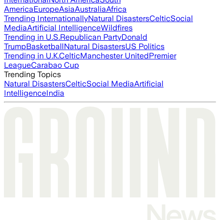
America
Europe
Asia
Australia
Africa
Trending Internationally
Natural Disasters
Celtic
Social
Media
Artificial Intelligence
Wildfires
Trending in U.S.
Republican Party
Donald
Trump
Basketball
Natural Disasters
US Politics
Trending in U.K.
Celtic
Manchester United
Premier
League
Carabao Cup
Trending Topics
Natural Disasters
Celtic
Social Media
Artificial
Intelligence
India