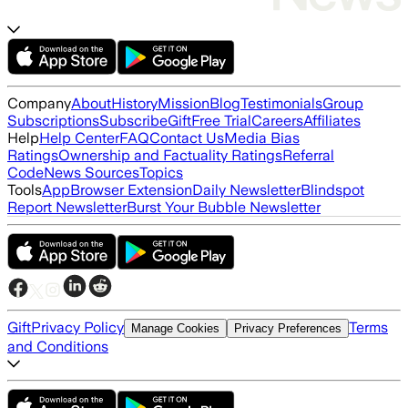
Company
About
History
Mission
Blog
Testimonials
Group
Subscriptions
Subscribe
Gift
Free Trial
Careers
Affiliates
Help
Help Center
FAQ
Contact Us
Media Bias
Ratings
Ownership and Factuality Ratings
Referral
Code
News Sources
Topics
Tools
App
Browser Extension
Daily Newsletter
Blindspot
Report Newsletter
Burst Your Bubble Newsletter
Gift
Privacy Policy
Terms
Manage Cookies
Privacy Preferences
and Conditions