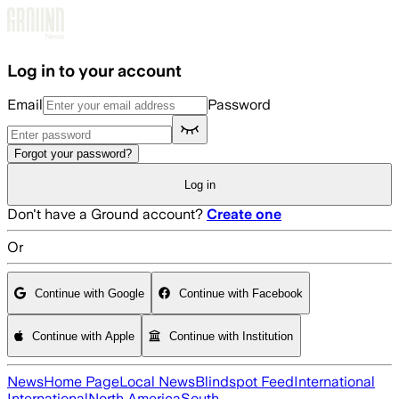
Skip to main content
Log in to your account
Email
Password
Forgot your password?
Log in
Don't have a Ground account?
Create one
Or
Continue with Google
Continue with Facebook
Continue with Apple
Continue with Institution
News
Home Page
Local News
Blindspot Feed
International
International
North America
South