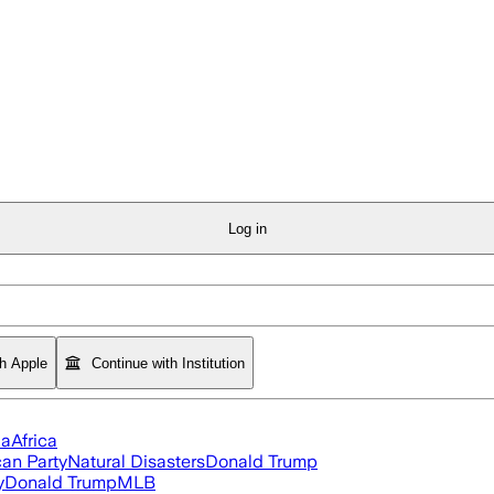
Log in
th Apple
Continue with Institution
ia
Africa
an Party
Natural Disasters
Donald Trump
y
Donald Trump
MLB