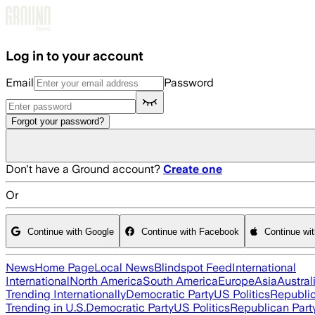
Skip to main content
Log in to your account
Email
Password
Forgot your password?
Don't have a Ground account?
Create one
Or
Continue with Google
Continue with Facebook
Continue wi
News
Home Page
Local News
Blindspot Feed
International
International
North America
South America
Europe
Asia
Austral
Trending Internationally
Democratic Party
US Politics
Republic
Trending in U.S.
Democratic Party
US Politics
Republican Part