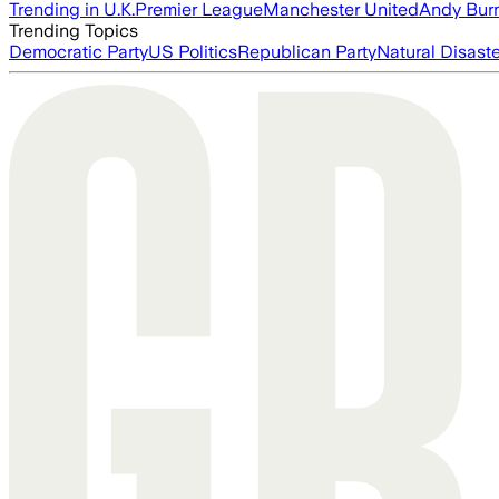
Trending in U.K.
Premier League
Manchester United
Andy Bur
Trending Topics
Democratic Party
US Politics
Republican Party
Natural Disast