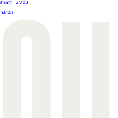
nham
NHS
M&S
ers
India