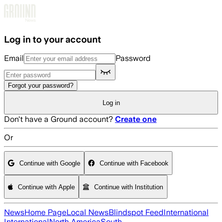
Skip to main content
Log in to your account
Email
Password
Forgot your password?
Log in
Don't have a Ground account?
Create one
Or
Continue with Google
Continue with Facebook
Continue with Apple
Continue with Institution
News
Home Page
Local News
Blindspot Feed
International
International
North America
South