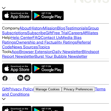
Company
About
History
Mission
Blog
Testimonials
Group
Subscriptions
Subscribe
Gift
Free Trial
Careers
Affiliates
Help
Help Center
FAQ
Contact Us
Media Bias
Ratings
Ownership and Factuality Ratings
Referral
Code
News Sources
Topics
Tools
App
Browser Extension
Daily Newsletter
Blindspot
Report Newsletter
Burst Your Bubble Newsletter
Gift
Privacy Policy
Terms
Manage Cookies
Privacy Preferences
and Conditions