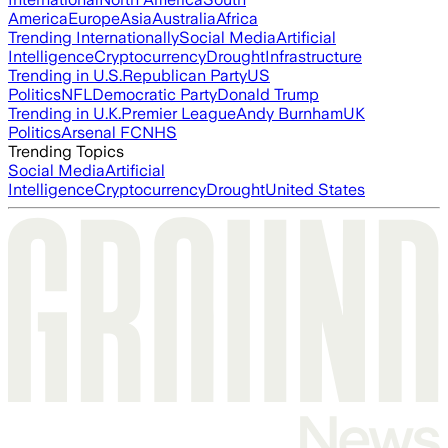
America
Europe
Asia
Australia
Africa
Trending Internationally
Social Media
Artificial
Intelligence
Cryptocurrency
Drought
Infrastructure
Trending in U.S.
Republican Party
US
Politics
NFL
Democratic Party
Donald Trump
Trending in U.K.
Premier League
Andy Burnham
UK
Politics
Arsenal FC
NHS
Trending Topics
Social Media
Artificial
Intelligence
Cryptocurrency
Drought
United States