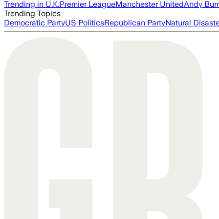
Trending in U.K.
Premier League
Manchester United
Andy Bur
Trending Topics
Democratic Party
US Politics
Republican Party
Natural Disast