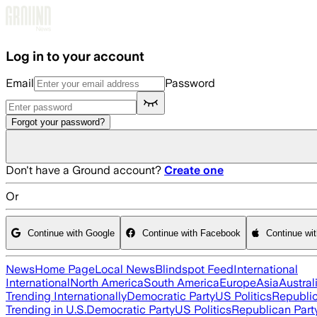
Skip to main content
Log in to your account
Email
Password
Forgot your password?
Don't have a Ground account?
Create one
Or
Continue with Google
Continue with Facebook
Continue wi
News
Home Page
Local News
Blindspot Feed
International
International
North America
South America
Europe
Asia
Austral
Trending Internationally
Democratic Party
US Politics
Republic
Trending in U.S.
Democratic Party
US Politics
Republican Part