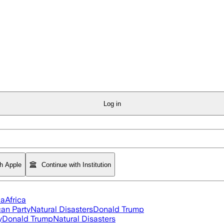
Log in
th Apple
Continue with Institution
ia
Africa
an Party
Natural Disasters
Donald Trump
y
Donald Trump
Natural Disasters