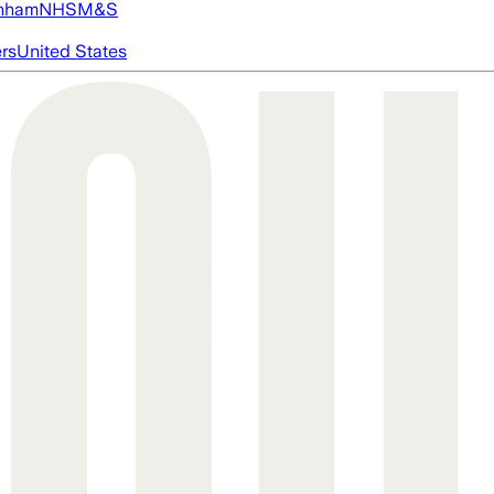
nham
NHS
M&S
ers
United States