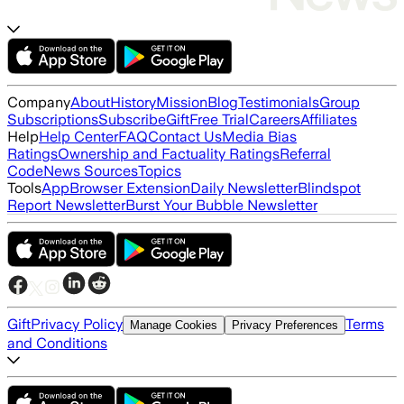
Company
About
History
Mission
Blog
Testimonials
Group
Subscriptions
Subscribe
Gift
Free Trial
Careers
Affiliates
Help
Help Center
FAQ
Contact Us
Media Bias
Ratings
Ownership and Factuality Ratings
Referral
Code
News Sources
Topics
Tools
App
Browser Extension
Daily Newsletter
Blindspot
Report Newsletter
Burst Your Bubble Newsletter
Gift
Privacy Policy
Terms
Manage Cookies
Privacy Preferences
and Conditions