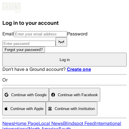
Skip to main content
Log in to your account
Email
Password
Forgot your password?
Log in
Don't have a Ground account?
Create one
Or
Continue with Google
Continue with Facebook
Continue with Apple
Continue with Institution
News
Home Page
Local News
Blindspot Feed
International
International
North America
South