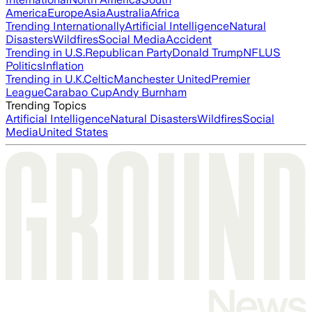
America
Europe
Asia
Australia
Africa
Trending Internationally
Artificial Intelligence
Natural
Disasters
Wildfires
Social Media
Accident
Trending in U.S.
Republican Party
Donald Trump
NFL
US
Politics
Inflation
Trending in U.K.
Celtic
Manchester United
Premier
League
Carabao Cup
Andy Burnham
Trending Topics
Artificial Intelligence
Natural Disasters
Wildfires
Social
Media
United States