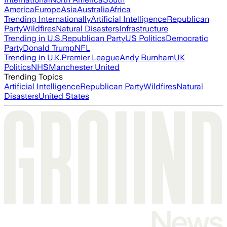
America
Europe
Asia
Australia
Africa
Trending Internationally
Artificial Intelligence
Republican
Party
Wildfires
Natural Disasters
Infrastructure
Trending in U.S.
Republican Party
US Politics
Democratic
Party
Donald Trump
NFL
Trending in U.K.
Premier League
Andy Burnham
UK
Politics
NHS
Manchester United
Trending Topics
Artificial Intelligence
Republican Party
Wildfires
Natural
Disasters
United States