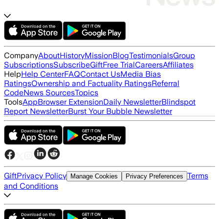
Company
About
History
Mission
Blog
Testimonials
Group
Subscriptions
Subscribe
Gift
Free Trial
Careers
Affiliates
Help
Help Center
FAQ
Contact Us
Media Bias
Ratings
Ownership and Factuality Ratings
Referral
Code
News Sources
Topics
Tools
App
Browser Extension
Daily Newsletter
Blindspot
Report Newsletter
Burst Your Bubble Newsletter
Gift
Privacy Policy
Terms
Manage Cookies
Privacy Preferences
and Conditions