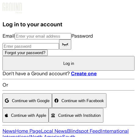
Skip to main content
Log in to your account
Email
Password
Forgot your password?
Log in
Don't have a Ground account?
Create one
Or
Continue with Google
Continue with Facebook
Continue with Apple
Continue with Institution
News
Home Page
Local News
Blindspot Feed
International
International
North America
South