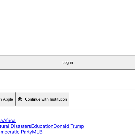
Log in
th Apple
Continue with Institution
ia
Africa
tural Disasters
Education
Donald Trump
mocratic Party
MLB