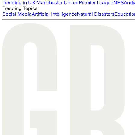
Trending in U.K.
Manchester United
Premier League
NHS
Andy
Trending Topics
Social Media
Artificial Intelligence
Natural Disasters
Educatio