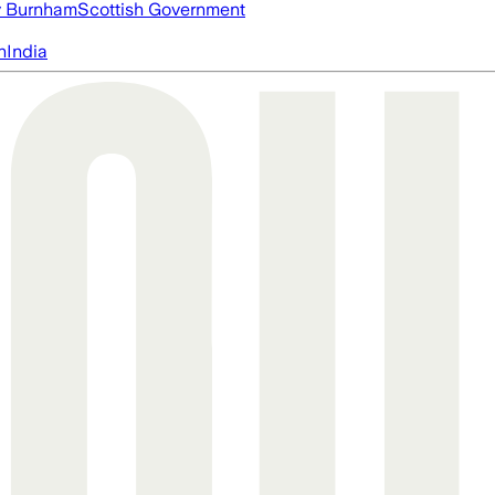
 Burnham
Scottish Government
n
India