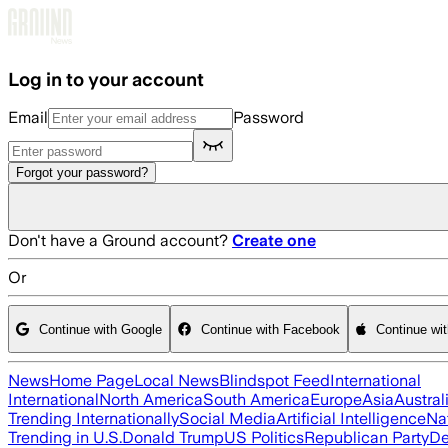
Skip to main content
Log in to your account
Email
Password
Forgot your password?
Don't have a Ground account?
Create one
Or
Continue with Google
Continue with Facebook
Continue wi
News
Home Page
Local News
Blindspot Feed
International
International
North America
South America
Europe
Asia
Austral
Trending Internationally
Social Media
Artificial Intelligence
Na
Trending in U.S.
Donald Trump
US Politics
Republican Party
De