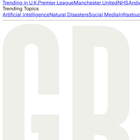
Trending in U.K.
Premier League
Manchester United
NHS
Andy
Trending Topics
Artificial Intelligence
Natural Disasters
Social Media
Infrastru