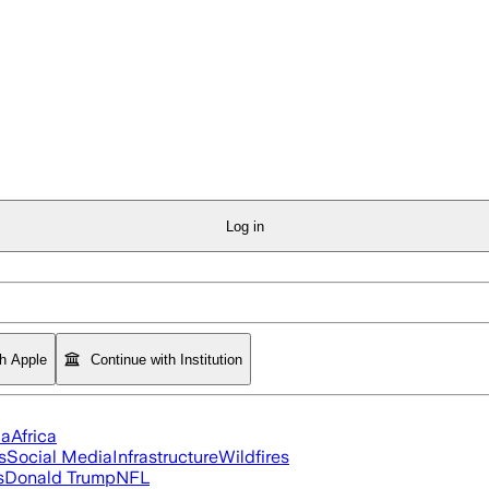
Log in
th Apple
Continue with Institution
ia
Africa
s
Social Media
Infrastructure
Wildfires
s
Donald Trump
NFL