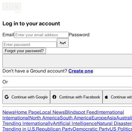
Skip to main content
Log in to your account
Email
Password
Forgot your password?
Don't have a Ground account?
Create one
Or
Continue with Google
Continue with Facebook
Continue wi
News
Home Page
Local News
Blindspot Feed
International
International
North America
South America
Europe
Asia
Austral
Trending Internationally
Artificial Intelligence
Natural Disaster
Trending in U.S.
Republican Party
Democratic Party
US Politic