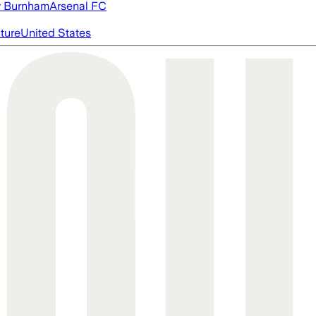
 Burnham
Arsenal FC
cture
United States