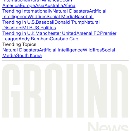
America
Europe
Asia
Australia
Africa
Trending Internationally
Natural Disasters
Artificial
Intelligence
Wildfires
Social Media
Baseball
Trending in U.S.
Baseball
Donald Trump
Natural
Disasters
MLB
US Politics
Trending in U.K.
Manchester United
Arsenal FC
Premier
League
Andy Burnham
Carabao Cup
Trending Topics
Natural Disasters
Artificial Intelligence
Wildfires
Social
Media
South Korea