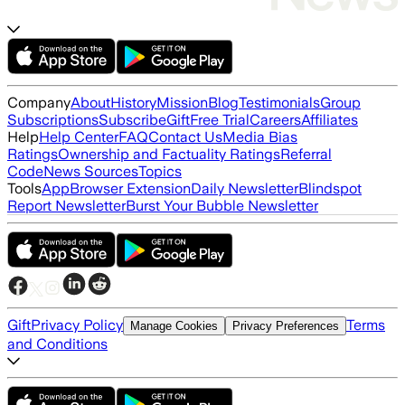
Company
About
History
Mission
Blog
Testimonials
Group
Subscriptions
Subscribe
Gift
Free Trial
Careers
Affiliates
Help
Help Center
FAQ
Contact Us
Media Bias
Ratings
Ownership and Factuality Ratings
Referral
Code
News Sources
Topics
Tools
App
Browser Extension
Daily Newsletter
Blindspot
Report Newsletter
Burst Your Bubble Newsletter
Gift
Privacy Policy
Terms
Manage Cookies
Privacy Preferences
and Conditions