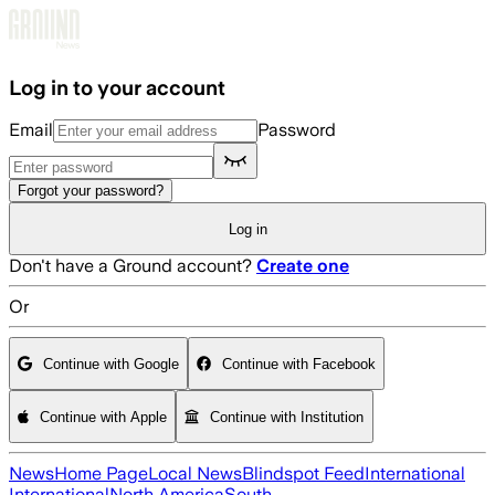
Skip to main content
Log in to your account
Email
Password
Forgot your password?
Log in
Don't have a Ground account?
Create one
Or
Continue with Google
Continue with Facebook
Continue with Apple
Continue with Institution
News
Home Page
Local News
Blindspot Feed
International
International
North America
South