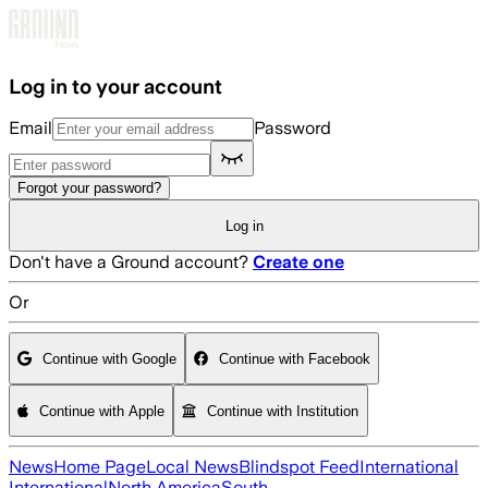
Skip to main content
Log in to your account
Email
Password
Forgot your password?
Log in
Don't have a Ground account?
Create one
Or
Continue with Google
Continue with Facebook
Continue with Apple
Continue with Institution
News
Home Page
Local News
Blindspot Feed
International
International
North America
South