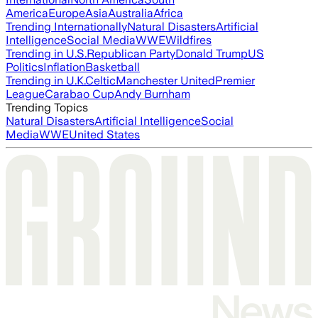
America
Europe
Asia
Australia
Africa
Trending Internationally
Natural Disasters
Artificial
Intelligence
Social Media
WWE
Wildfires
Trending in U.S.
Republican Party
Donald Trump
US
Politics
Inflation
Basketball
Trending in U.K.
Celtic
Manchester United
Premier
League
Carabao Cup
Andy Burnham
Trending Topics
Natural Disasters
Artificial Intelligence
Social
Media
WWE
United States