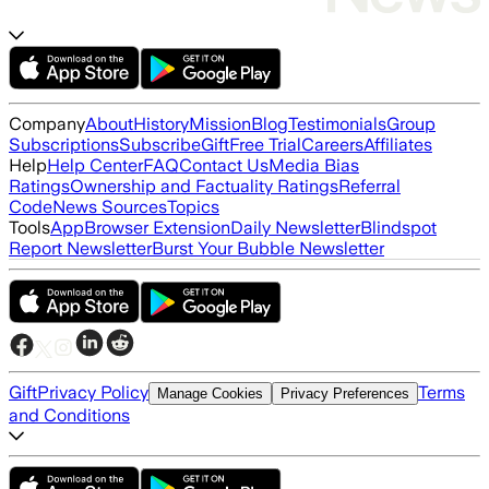
Company
About
History
Mission
Blog
Testimonials
Group
Subscriptions
Subscribe
Gift
Free Trial
Careers
Affiliates
Help
Help Center
FAQ
Contact Us
Media Bias
Ratings
Ownership and Factuality Ratings
Referral
Code
News Sources
Topics
Tools
App
Browser Extension
Daily Newsletter
Blindspot
Report Newsletter
Burst Your Bubble Newsletter
Gift
Privacy Policy
Terms
Manage Cookies
Privacy Preferences
and Conditions