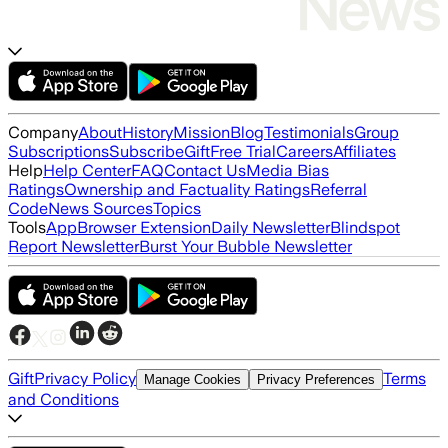
Company
About
History
Mission
Blog
Testimonials
Group
Subscriptions
Subscribe
Gift
Free Trial
Careers
Affiliates
Help
Help Center
FAQ
Contact Us
Media Bias
Ratings
Ownership and Factuality Ratings
Referral
Code
News Sources
Topics
Tools
App
Browser Extension
Daily Newsletter
Blindspot
Report Newsletter
Burst Your Bubble Newsletter
Gift
Privacy Policy
Terms
Manage Cookies
Privacy Preferences
and Conditions