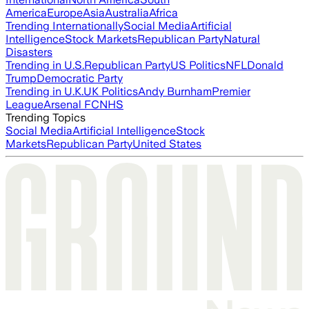
America
Europe
Asia
Australia
Africa
Trending Internationally
Social Media
Artificial
Intelligence
Stock Markets
Republican Party
Natural
Disasters
Trending in U.S.
Republican Party
US Politics
NFL
Donald
Trump
Democratic Party
Trending in U.K.
UK Politics
Andy Burnham
Premier
League
Arsenal FC
NHS
Trending Topics
Social Media
Artificial Intelligence
Stock
Markets
Republican Party
United States