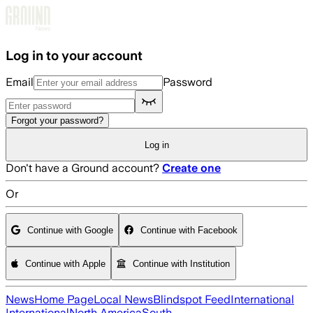
Skip to main content
Log in to your account
Email
Password
Forgot your password?
Log in
Don't have a Ground account?
Create one
Or
Continue with Google
Continue with Facebook
Continue with Apple
Continue with Institution
News
Home Page
Local News
Blindspot Feed
International
International
North America
South