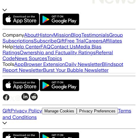
Company
About
History
Mission
Blog
Testimonials
Group
Subscriptions
Subscribe
Gift
Free Trial
Careers
Affiliates
Help
Help Center
FAQ
Contact Us
Media Bias
Ratings
Ownership and Factuality Ratings
Referral
Code
News Sources
Topics
Tools
App
Browser Extension
Daily Newsletter
Blindspot
Report Newsletter
Burst Your Bubble Newsletter
Gift
Privacy Policy
Terms
Manage Cookies
Privacy Preferences
and Conditions