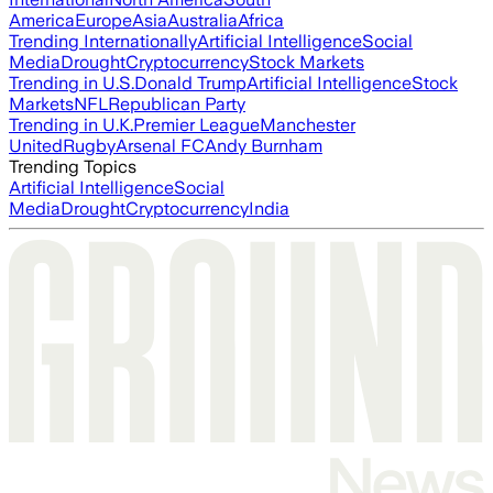
America
Europe
Asia
Australia
Africa
Trending Internationally
Artificial Intelligence
Social
Media
Drought
Cryptocurrency
Stock Markets
Trending in U.S.
Donald Trump
Artificial Intelligence
Stock
Markets
NFL
Republican Party
Trending in U.K.
Premier League
Manchester
United
Rugby
Arsenal FC
Andy Burnham
Trending Topics
Artificial Intelligence
Social
Media
Drought
Cryptocurrency
India