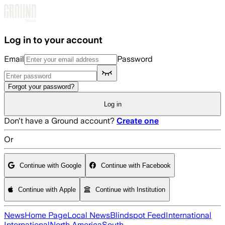
Skip to main content
Log in to your account
Email
Password
Forgot your password?
Log in
Don't have a Ground account?
Create one
Or
Continue with Google
Continue with Facebook
Continue with Apple
Continue with Institution
News
Home Page
Local News
Blindspot Feed
International
International
North America
South