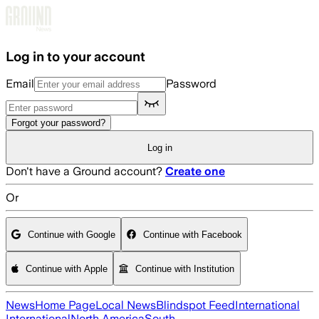
Skip to main content
Log in to your account
Email
Password
Forgot your password?
Log in
Don't have a Ground account?
Create one
Or
Continue with Google
Continue with Facebook
Continue with Apple
Continue with Institution
News
Home Page
Local News
Blindspot Feed
International
International
North America
South