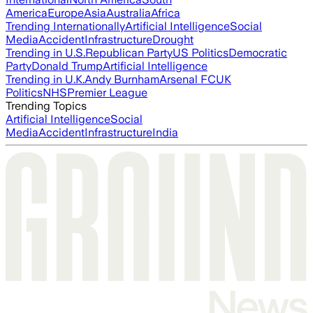
America
Europe
Asia
Australia
Africa
Trending Internationally
Artificial Intelligence
Social
Media
Accident
Infrastructure
Drought
Trending in U.S.
Republican Party
US Politics
Democratic
Party
Donald Trump
Artificial Intelligence
Trending in U.K.
Andy Burnham
Arsenal FC
UK
Politics
NHS
Premier League
Trending Topics
Artificial Intelligence
Social
Media
Accident
Infrastructure
India