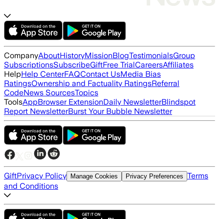
Company
About
History
Mission
Blog
Testimonials
Group
Subscriptions
Subscribe
Gift
Free Trial
Careers
Affiliates
Help
Help Center
FAQ
Contact Us
Media Bias
Ratings
Ownership and Factuality Ratings
Referral
Code
News Sources
Topics
Tools
App
Browser Extension
Daily Newsletter
Blindspot
Report Newsletter
Burst Your Bubble Newsletter
Gift
Privacy Policy
Terms
Manage Cookies
Privacy Preferences
and Conditions