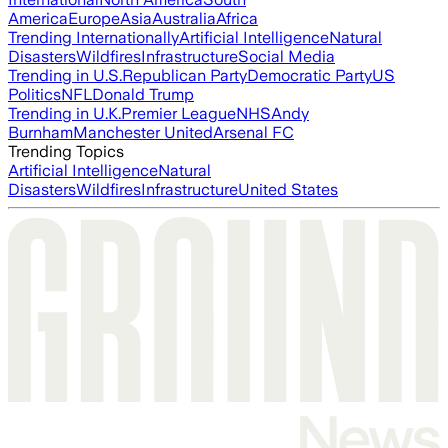
America
Europe
Asia
Australia
Africa
Trending Internationally
Artificial Intelligence
Natural
Disasters
Wildfires
Infrastructure
Social Media
Trending in U.S.
Republican Party
Democratic Party
US
Politics
NFL
Donald Trump
Trending in U.K.
Premier League
NHS
Andy
Burnham
Manchester United
Arsenal FC
Trending Topics
Artificial Intelligence
Natural
Disasters
Wildfires
Infrastructure
United States