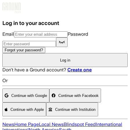
Skip to main content
Log in to your account
Email
Password
Forgot your password?
Log in
Don't have a Ground account?
Create one
Or
Continue with Google
Continue with Facebook
Continue with Apple
Continue with Institution
News
Home Page
Local News
Blindspot Feed
International
International
North America
South