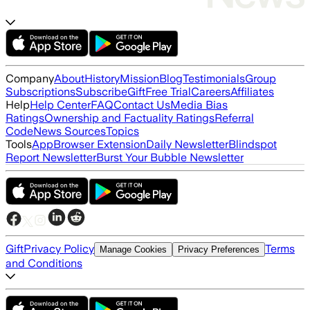
Company
About
History
Mission
Blog
Testimonials
Group
Subscriptions
Subscribe
Gift
Free Trial
Careers
Affiliates
Help
Help Center
FAQ
Contact Us
Media Bias
Ratings
Ownership and Factuality Ratings
Referral
Code
News Sources
Topics
Tools
App
Browser Extension
Daily Newsletter
Blindspot
Report Newsletter
Burst Your Bubble Newsletter
Gift
Privacy Policy
Terms
Manage Cookies
Privacy Preferences
and Conditions