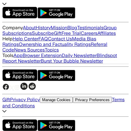
Company
About
History
Mission
Blog
Testimonials
Group
Subscriptions
Subscribe
Gift
Free Trial
Careers
Affiliates
Help
Help Center
FAQ
Contact Us
Media Bias
Ratings
Ownership and Factuality Ratings
Referral
Code
News Sources
Topics
Tools
App
Browser Extension
Daily Newsletter
Blindspot
Report Newsletter
Burst Your Bubble Newsletter
Gift
Privacy Policy
Terms
Manage Cookies
Privacy Preferences
and Conditions