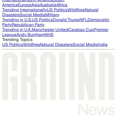
America
Europe
Asia
Australia
Africa
Trending Internationally
US Politics
Wildfires
Natural
Disasters
Social Media
Military
Trending in U.S.
US Politics
Donald Trump
NFL
Democratic
Party
Republican Party
Trending in U.K.
Manchester United
Carabao Cup
Premier
League
Andy Burnham
NHS
Trending Topics
US Politics
Wildfires
Natural Disasters
Social Media
India