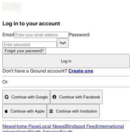
Skip to main content
Log in to your account
Email
Password
Forgot your password?
Log in
Don't have a Ground account?
Create one
Or
Continue with Google
Continue with Facebook
Continue with Apple
Continue with Institution
News
Home Page
Local News
Blindspot Feed
International
International
North America
South