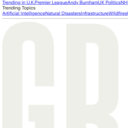
Trending in U.K.
Premier League
Andy Burnham
UK Politics
NH
Trending Topics
Artificial Intelligence
Natural Disasters
Infrastructure
Wildfires