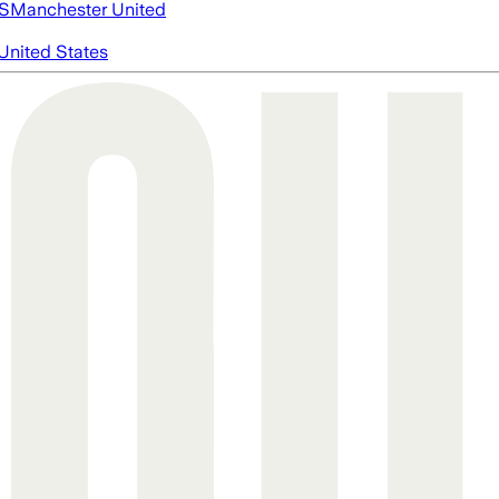
S
Manchester United
United States