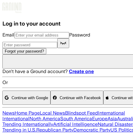
Skip to main content
Log in to your account
Email
Password
Forgot your password?
Don't have a Ground account?
Create one
Or
Continue with Google
Continue with Facebook
Continue wi
News
Home Page
Local News
Blindspot Feed
International
International
North America
South America
Europe
Asia
Austral
Trending Internationally
Artificial Intelligence
Natural Disaster
Trending in U.S.
Republican Party
Democratic Party
US Politic