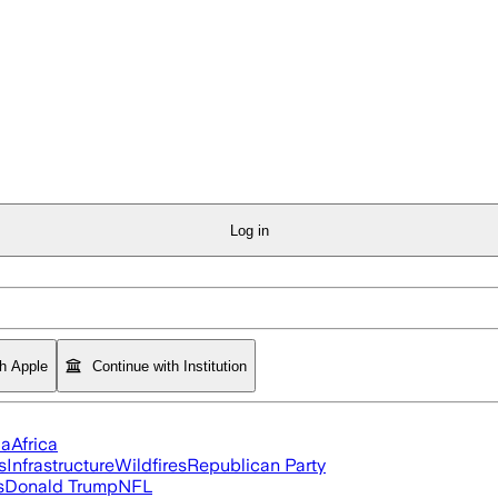
Log in
th Apple
Continue with Institution
ia
Africa
s
Infrastructure
Wildfires
Republican Party
s
Donald Trump
NFL