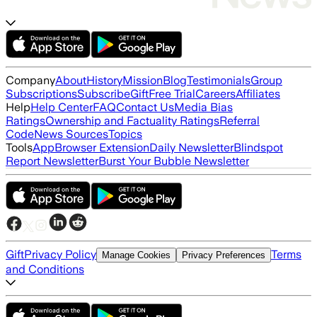
Company
About
History
Mission
Blog
Testimonials
Group
Subscriptions
Subscribe
Gift
Free Trial
Careers
Affiliates
Help
Help Center
FAQ
Contact Us
Media Bias
Ratings
Ownership and Factuality Ratings
Referral
Code
News Sources
Topics
Tools
App
Browser Extension
Daily Newsletter
Blindspot
Report Newsletter
Burst Your Bubble Newsletter
Gift
Privacy Policy
Terms
Manage Cookies
Privacy Preferences
and Conditions