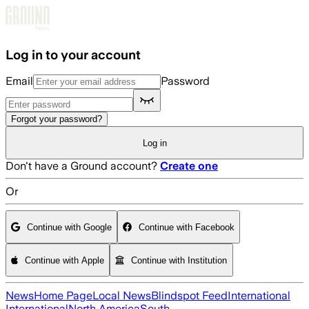
Skip to main content
Log in to your account
Email
Password
Forgot your password?
Log in
Don't have a Ground account?
Create one
Or
Continue with Google
Continue with Facebook
Continue with Apple
Continue with Institution
News
Home Page
Local News
Blindspot Feed
International
International
North America
South