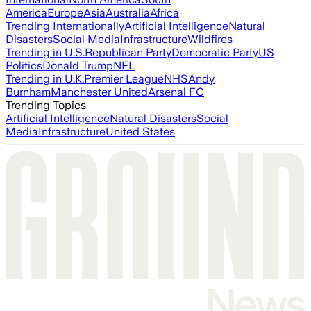
America
Europe
Asia
Australia
Africa
Trending Internationally
Artificial Intelligence
Natural
Disasters
Social Media
Infrastructure
Wildfires
Trending in U.S.
Republican Party
Democratic Party
US
Politics
Donald Trump
NFL
Trending in U.K.
Premier League
NHS
Andy
Burnham
Manchester United
Arsenal FC
Trending Topics
Artificial Intelligence
Natural Disasters
Social
Media
Infrastructure
United States