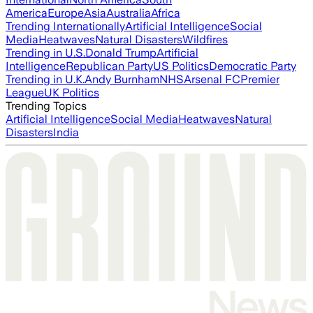
America
Europe
Asia
Australia
Africa
Trending Internationally
Artificial Intelligence
Social
Media
Heatwaves
Natural Disasters
Wildfires
Trending in U.S.
Donald Trump
Artificial
Intelligence
Republican Party
US Politics
Democratic Party
Trending in U.K.
Andy Burnham
NHS
Arsenal FC
Premier
League
UK Politics
Trending Topics
Artificial Intelligence
Social Media
Heatwaves
Natural
Disasters
India