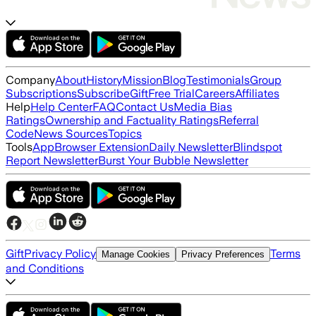
Company
About
History
Mission
Blog
Testimonials
Group
Subscriptions
Subscribe
Gift
Free Trial
Careers
Affiliates
Help
Help Center
FAQ
Contact Us
Media Bias
Ratings
Ownership and Factuality Ratings
Referral
Code
News Sources
Topics
Tools
App
Browser Extension
Daily Newsletter
Blindspot
Report Newsletter
Burst Your Bubble Newsletter
Gift
Privacy Policy
Terms
Manage Cookies
Privacy Preferences
and Conditions