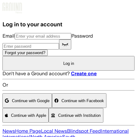
Skip to main content
Log in to your account
Email
Password
Forgot your password?
Log in
Don't have a Ground account?
Create one
Or
Continue with Google
Continue with Facebook
Continue with Apple
Continue with Institution
News
Home Page
Local News
Blindspot Feed
International
International
North America
South