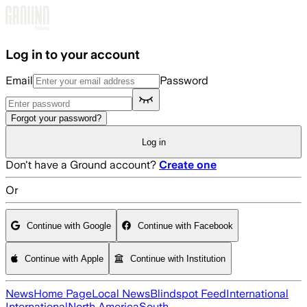
Skip to main content
Log in to your account
Email
Password
Forgot your password?
Log in
Don't have a Ground account?
Create one
Or
Continue with Google
Continue with Facebook
Continue with Apple
Continue with Institution
News
Home Page
Local News
Blindspot Feed
International
International
North America
South