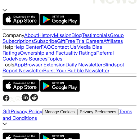
Company
About
History
Mission
Blog
Testimonials
Group
Subscriptions
Subscribe
Gift
Free Trial
Careers
Affiliates
Help
Help Center
FAQ
Contact Us
Media Bias
Ratings
Ownership and Factuality Ratings
Referral
Code
News Sources
Topics
Tools
App
Browser Extension
Daily Newsletter
Blindspot
Report Newsletter
Burst Your Bubble Newsletter
Gift
Privacy Policy
Terms
Manage Cookies
Privacy Preferences
and Conditions