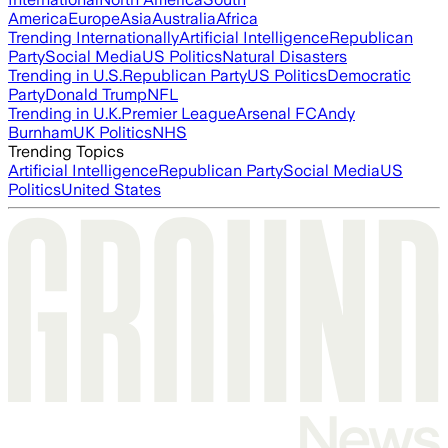
America
Europe
Asia
Australia
Africa
Trending Internationally
Artificial Intelligence
Republican
Party
Social Media
US Politics
Natural Disasters
Trending in U.S.
Republican Party
US Politics
Democratic
Party
Donald Trump
NFL
Trending in U.K.
Premier League
Arsenal FC
Andy
Burnham
UK Politics
NHS
Trending Topics
Artificial Intelligence
Republican Party
Social Media
US
Politics
United States