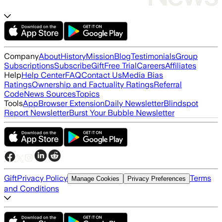
Company
About
History
Mission
Blog
Testimonials
Group
Subscriptions
Subscribe
Gift
Free Trial
Careers
Affiliates
Help
Help Center
FAQ
Contact Us
Media Bias
Ratings
Ownership and Factuality Ratings
Referral
Code
News Sources
Topics
Tools
App
Browser Extension
Daily Newsletter
Blindspot
Report Newsletter
Burst Your Bubble Newsletter
Gift
Privacy Policy
Terms
Manage Cookies
Privacy Preferences
and Conditions