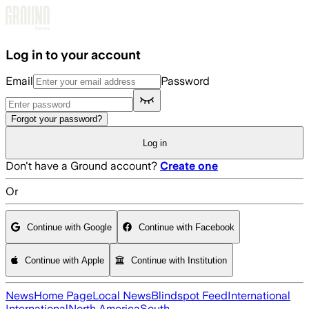
Skip to main content
Log in to your account
Email
Password
Forgot your password?
Log in
Don't have a Ground account?
Create one
Or
Continue with Google
Continue with Facebook
Continue with Apple
Continue with Institution
News
Home Page
Local News
Blindspot Feed
International
International
North America
South