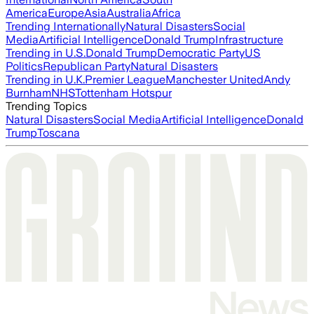
America
Europe
Asia
Australia
Africa
Trending Internationally
Natural Disasters
Social
Media
Artificial Intelligence
Donald Trump
Infrastructure
Trending in U.S.
Donald Trump
Democratic Party
US
Politics
Republican Party
Natural Disasters
Trending in U.K.
Premier League
Manchester United
Andy
Burnham
NHS
Tottenham Hotspur
Trending Topics
Natural Disasters
Social Media
Artificial Intelligence
Donald
Trump
Toscana