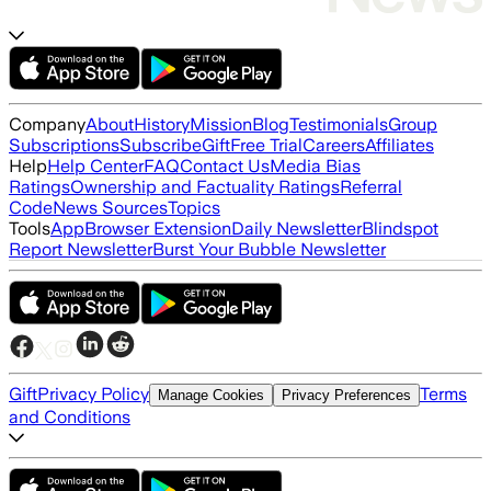
Company
About
History
Mission
Blog
Testimonials
Group
Subscriptions
Subscribe
Gift
Free Trial
Careers
Affiliates
Help
Help Center
FAQ
Contact Us
Media Bias
Ratings
Ownership and Factuality Ratings
Referral
Code
News Sources
Topics
Tools
App
Browser Extension
Daily Newsletter
Blindspot
Report Newsletter
Burst Your Bubble Newsletter
Gift
Privacy Policy
Terms
Manage Cookies
Privacy Preferences
and Conditions