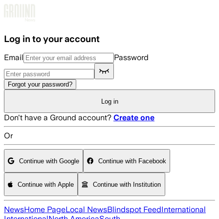
Skip to main content
Log in to your account
Email
Password
Forgot your password?
Log in
Don't have a Ground account?
Create one
Or
Continue with Google
Continue with Facebook
Continue with Apple
Continue with Institution
News
Home Page
Local News
Blindspot Feed
International
International
North America
South