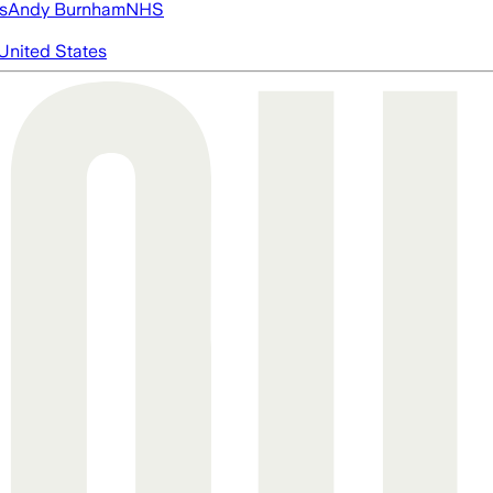
s
Andy Burnham
NHS
United States