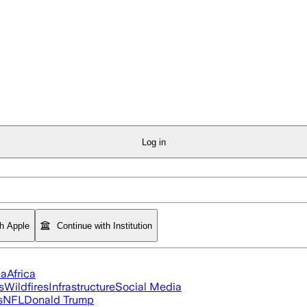
Log in
th Apple
Continue with Institution
ia
Africa
s
Wildfires
Infrastructure
Social Media
s
NFL
Donald Trump