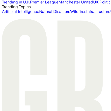
Trending in U.K.
Premier League
Manchester United
UK Politic
Trending Topics
Artificial Intelligence
Natural Disasters
Wildfires
Infrastructure