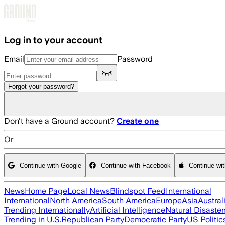
Skip to main content
Log in to your account
Email
Password
Forgot your password?
Don't have a Ground account?
Create one
Or
Continue with Google
Continue with Facebook
Continue wi
News
Home Page
Local News
Blindspot Feed
International
International
North America
South America
Europe
Asia
Austral
Trending Internationally
Artificial Intelligence
Natural Disaster
Trending in U.S.
Republican Party
Democratic Party
US Politic