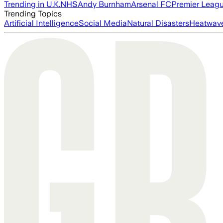
Trending in U.K.
NHS
Andy Burnham
Arsenal FC
Premier Leag
Trending Topics
Artificial Intelligence
Social Media
Natural Disasters
Heatwav