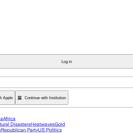
Log in
th Apple
Continue with Institution
ia
Africa
tural Disasters
Heatwaves
Gold
e
Republican Party
US Politics