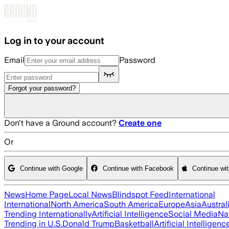
Skip to main content
Log in to your account
Email
Password
Forgot your password?
Don't have a Ground account?
Create one
Or
Continue with Google
Continue with Facebook
Continue wi
News
Home Page
Local News
Blindspot Feed
International
International
North America
South America
Europe
Asia
Austral
Trending Internationally
Artificial Intelligence
Social Media
Na
Trending in U.S.
Donald Trump
Basketball
Artificial Intelligenc