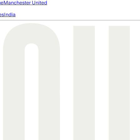
ue
Manchester United
es
India