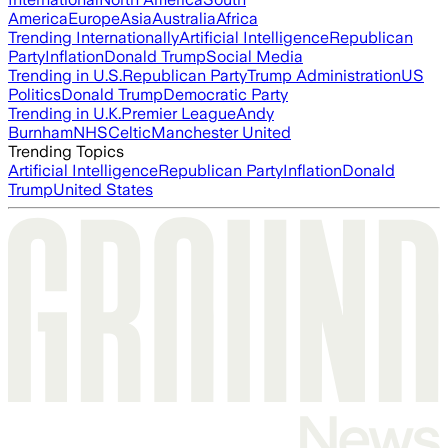
America
Europe
Asia
Australia
Africa
Trending Internationally
Artificial Intelligence
Republican
Party
Inflation
Donald Trump
Social Media
Trending in U.S.
Republican Party
Trump Administration
US
Politics
Donald Trump
Democratic Party
Trending in U.K.
Premier League
Andy
Burnham
NHS
Celtic
Manchester United
Trending Topics
Artificial Intelligence
Republican Party
Inflation
Donald
Trump
United States