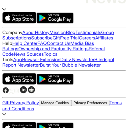
Company
About
History
Mission
Blog
Testimonials
Group
Subscriptions
Subscribe
Gift
Free Trial
Careers
Affiliates
Help
Help Center
FAQ
Contact Us
Media Bias
Ratings
Ownership and Factuality Ratings
Referral
Code
News Sources
Topics
Tools
App
Browser Extension
Daily Newsletter
Blindspot
Report Newsletter
Burst Your Bubble Newsletter
Gift
Privacy Policy
Terms
Manage Cookies
Privacy Preferences
and Conditions