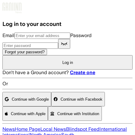
Skip to main content
Log in to your account
Email
Password
Forgot your password?
Log in
Don't have a Ground account?
Create one
Or
Continue with Google
Continue with Facebook
Continue with Apple
Continue with Institution
News
Home Page
Local News
Blindspot Feed
International
International
North America
South