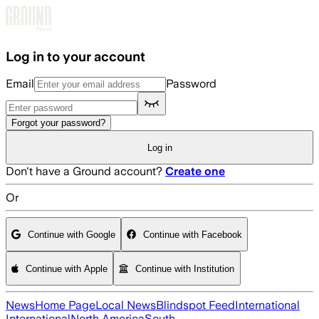
Skip to main content
Log in to your account
Email
Password
Forgot your password?
Log in
Don't have a Ground account?
Create one
Or
Continue with Google
Continue with Facebook
Continue with Apple
Continue with Institution
News
Home Page
Local News
Blindspot Feed
International
International
North America
South