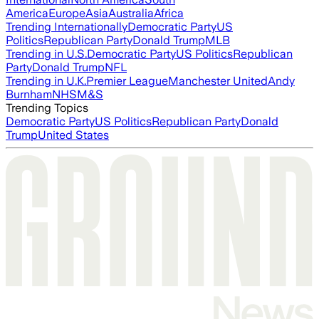
America
Europe
Asia
Australia
Africa
Trending Internationally
Democratic Party
US
Politics
Republican Party
Donald Trump
MLB
Trending in U.S.
Democratic Party
US Politics
Republican
Party
Donald Trump
NFL
Trending in U.K.
Premier League
Manchester United
Andy
Burnham
NHS
M&S
Trending Topics
Democratic Party
US Politics
Republican Party
Donald
Trump
United States