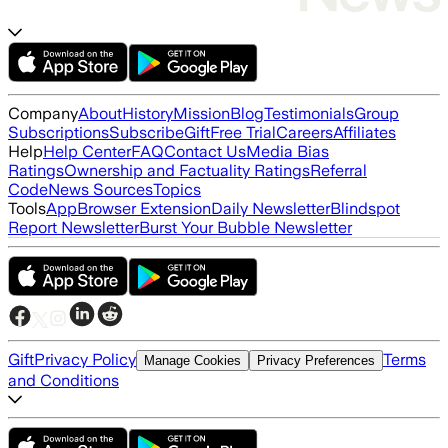
Company
About
History
Mission
Blog
Testimonials
Group
Subscriptions
Subscribe
Gift
Free Trial
Careers
Affiliates
Help
Help Center
FAQ
Contact Us
Media Bias
Ratings
Ownership and Factuality Ratings
Referral
Code
News Sources
Topics
Tools
App
Browser Extension
Daily Newsletter
Blindspot
Report Newsletter
Burst Your Bubble Newsletter
Gift
Privacy Policy
Terms
Manage Cookies
Privacy Preferences
and Conditions