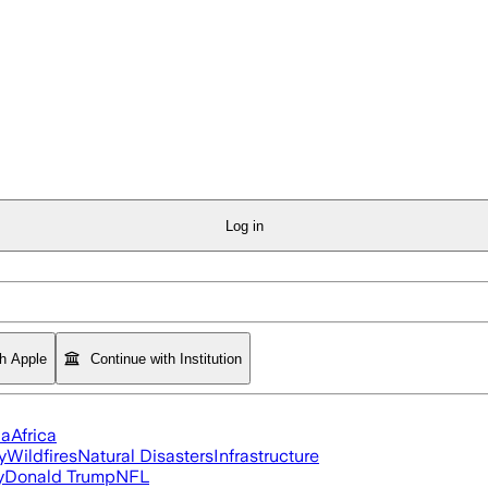
Log in
th Apple
Continue with Institution
ia
Africa
y
Wildfires
Natural Disasters
Infrastructure
y
Donald Trump
NFL