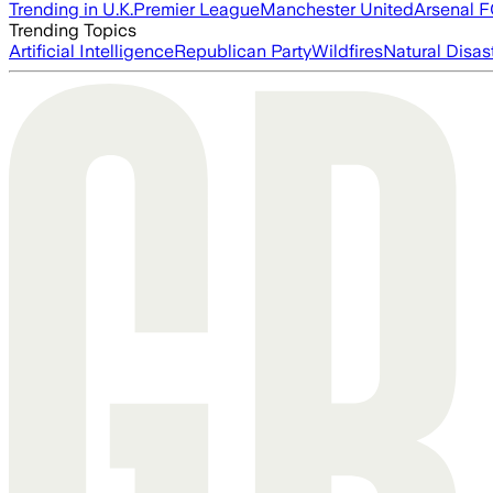
Trending in U.K.
Premier League
Manchester United
Arsenal 
Trending Topics
Artificial Intelligence
Republican Party
Wildfires
Natural Disas