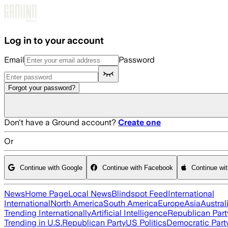
Skip to main content
Log in to your account
Email
Password
Forgot your password?
Don't have a Ground account?
Create one
Or
Continue with Google
Continue with Facebook
Continue wi
News
Home Page
Local News
Blindspot Feed
International
International
North America
South America
Europe
Asia
Austral
Trending Internationally
Artificial Intelligence
Republican Part
Trending in U.S.
Republican Party
US Politics
Democratic Part