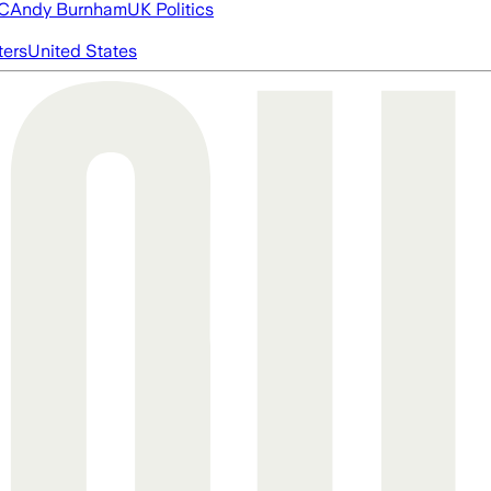
FC
Andy Burnham
UK Politics
ters
United States