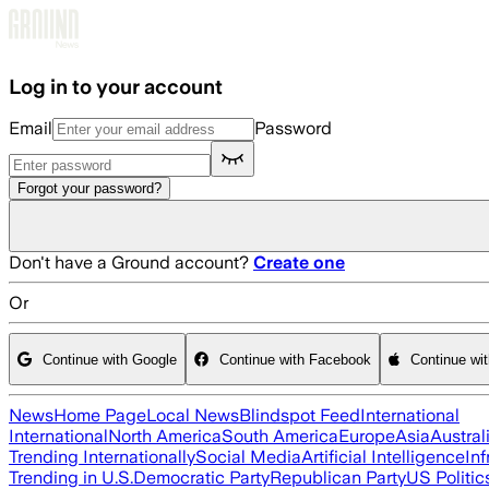
Skip to main content
Log in to your account
Email
Password
Forgot your password?
Don't have a Ground account?
Create one
Or
Continue with Google
Continue with Facebook
Continue wi
News
Home Page
Local News
Blindspot Feed
International
International
North America
South America
Europe
Asia
Austral
Trending Internationally
Social Media
Artificial Intelligence
Inf
Trending in U.S.
Democratic Party
Republican Party
US Politic