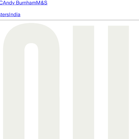
FC
Andy Burnham
M&S
ters
India