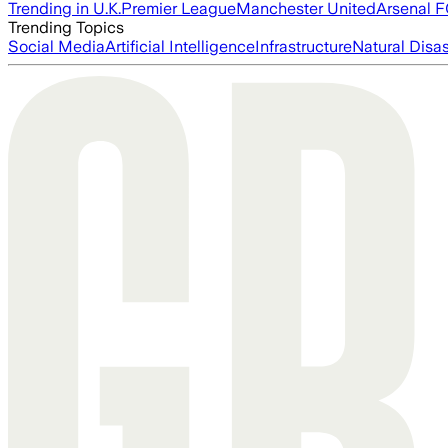
Trending in U.K.
Premier League
Manchester United
Arsenal 
Trending Topics
Social Media
Artificial Intelligence
Infrastructure
Natural Disas