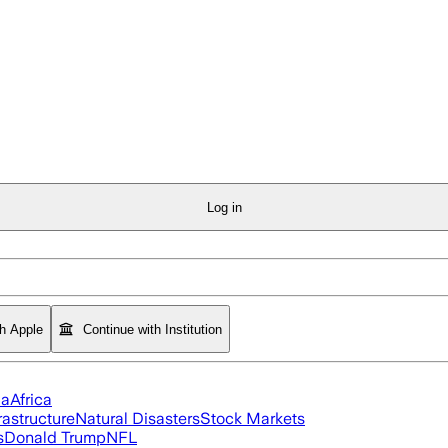
Log in
th Apple
Continue with Institution
ia
Africa
rastructure
Natural Disasters
Stock Markets
s
Donald Trump
NFL