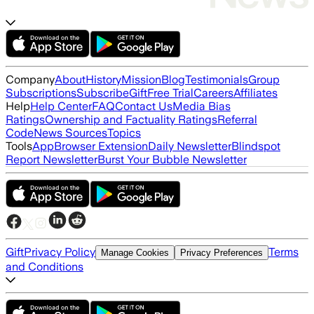
Company
About
History
Mission
Blog
Testimonials
Group
Subscriptions
Subscribe
Gift
Free Trial
Careers
Affiliates
Help
Help Center
FAQ
Contact Us
Media Bias
Ratings
Ownership and Factuality Ratings
Referral
Code
News Sources
Topics
Tools
App
Browser Extension
Daily Newsletter
Blindspot
Report Newsletter
Burst Your Bubble Newsletter
Gift
Privacy Policy
Terms
Manage Cookies
Privacy Preferences
and Conditions