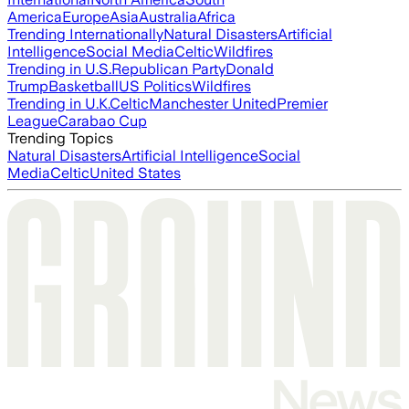
America
Europe
Asia
Australia
Africa
Trending Internationally
Natural Disasters
Artificial
Intelligence
Social Media
Celtic
Wildfires
Trending in U.S.
Republican Party
Donald
Trump
Basketball
US Politics
Wildfires
Trending in U.K.
Celtic
Manchester United
Premier
League
Carabao Cup
Trending Topics
Natural Disasters
Artificial Intelligence
Social
Media
Celtic
United States