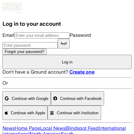
Skip to main content
Log in to your account
Email
Password
Forgot your password?
Log in
Don't have a Ground account?
Create one
Or
Continue with Google
Continue with Facebook
Continue with Apple
Continue with Institution
News
Home Page
Local News
Blindspot Feed
International
International
North America
South